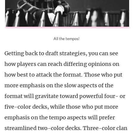
All the tempos!
Getting back to draft strategies, you can see
how players can reach differing opinions on
how best to attack the format. Those who put
more emphasis on the slow aspects of the
format will gravitate toward powerful four- or
five-color decks, while those who put more
emphasis on the tempo aspects will prefer
streamlined two-color decks. Three-color clan