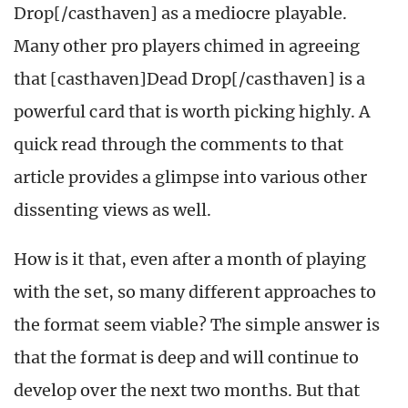
Drop[/casthaven] as a mediocre playable.
Many other pro players chimed in agreeing
that [casthaven]Dead Drop[/casthaven] is a
powerful card that is worth picking highly. A
quick read through the comments to that
article provides a glimpse into various other
dissenting views as well.
How is it that, even after a month of playing
with the set, so many different approaches to
the format seem viable? The simple answer is
that the format is deep and will continue to
develop over the next two months. But that