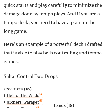
quick starts and play carefully to minimize the
damage done by tempo plays. And if you are a
tempo deck, you need to have a plan for the
long game.
Here’s an example of a powerful deck I drafted
that is able to play both controlling and tempo
games:
Sultai Control Two Drops
Creatures (16)
1
Heir of the Wilds
1
Archers’ Parapet
Lands (18)