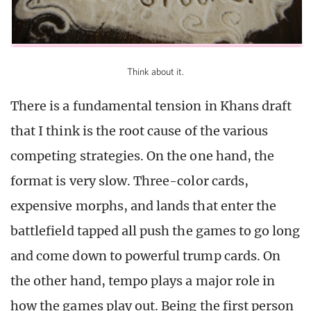
Think about it.
There is a fundamental tension in Khans draft
that I think is the root cause of the various
competing strategies. On the one hand, the
format is very slow. Three-color cards,
expensive morphs, and lands that enter the
battlefield tapped all push the games to go long
and come down to powerful trump cards. On
the other hand, tempo plays a major role in
how the games play out. Being the first person