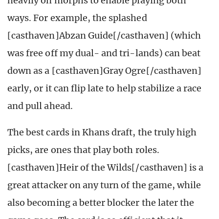
heavily on morphs to enable playing both
ways. For example, the splashed
[casthaven]Abzan Guide[/casthaven] (which
was free off my dual- and tri-lands) can beat
down as a [casthaven]Gray Ogre[/casthaven]
early, or it can flip late to help stabilize a race
and pull ahead.
The best cards in Khans draft, the truly high
picks, are ones that play both roles.
[casthaven]Heir of the Wilds[/casthaven] is a
great attacker on any turn of the game, while
also becoming a better blocker the later the