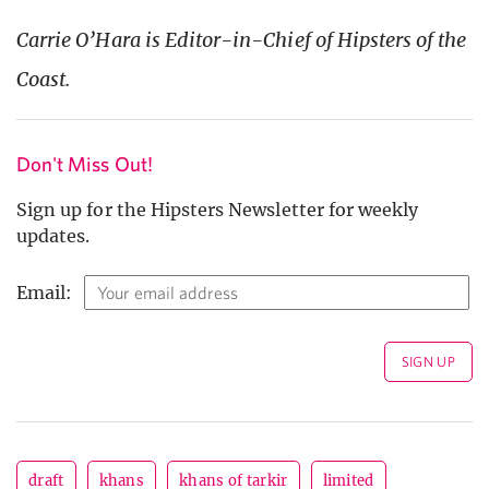
Carrie O’Hara is Editor-in-Chief of Hipsters of the
Coast.
Don't Miss Out!
Sign up for the Hipsters Newsletter for weekly
updates.
Email:
draft
khans
khans of tarkir
limited