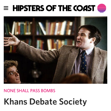
NONE SHALL PASS BOMBS
Khans Debate Society