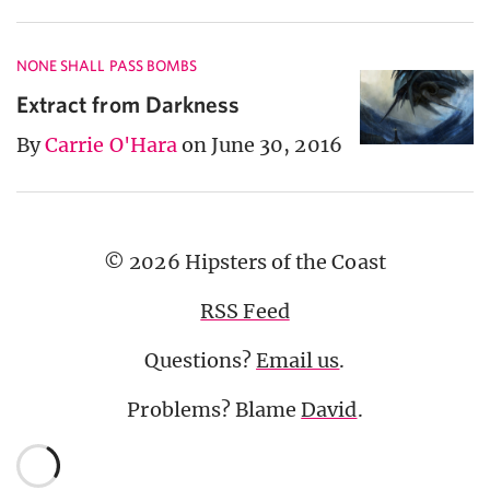
NONE SHALL PASS BOMBS
Extract from Darkness
By
Carrie O'Hara
on June 30, 2016
© 2026 Hipsters of the Coast
RSS Feed
Questions?
Email us
.
Problems? Blame
David
.