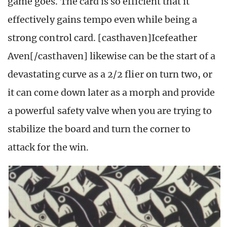
game goes. The card is so efficient that it
effectively gains tempo even while being a
strong control card. [casthaven]Icefeather
Aven[/casthaven] likewise can be the start of a
devastating curve as a 2/2 flier on turn two, or
it can come down later as a morph and provide
a powerful safety valve when you are trying to
stabilize the board and turn the corner to
attack for the win.