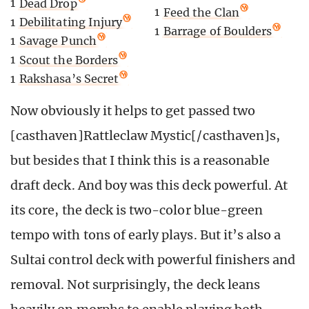
1
Dead Drop
1
Feed the Clan
1
Debilitating Injury
1
Barrage of Boulders
1
Savage Punch
1
Scout the Borders
1
Rakshasa’s Secret
Now obviously it helps to get passed two
[casthaven]Rattleclaw Mystic[/casthaven]s,
but besides that I think this is a reasonable
draft deck. And boy was this deck powerful. At
its core, the deck is two-color blue-green
tempo with tons of early plays. But it’s also a
Sultai control deck with powerful finishers and
removal. Not surprisingly, the deck leans