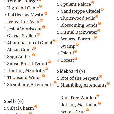
1
Temur Charger
1
Opulent Palace
1
Highland Game
2
Sandsteppe Citadel
2
Rattleclaw Mystic
1
Thornwood Falls
1
Icefeather Aven
1
Blossoming Sands
1
Jeskai Windscout
1
Dismal Backwater
1
Glacial Stalker
1
Scoured Barrens
1
Abomination of Gudul
1
Swamp
1
Abzan Guide
5
Island
1
Sagu Archer
5
Forest
1
Sidisi, Brood Tyrant
1
Hooting Mandrills
Sideboard (7)
1
Thousand Winds
1
Rite of the Serpent
1
Shambling Attendants
1
Shambling Attendants
1
Kin-Tree Warden
Spells (6)
1
Rotting Mastodon
1
Sultai Charm
1
Secret Plans