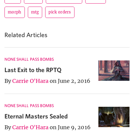
morph
mtg
pick orders
Related Articles
NONE SHALL PASS BOMBS
Last Exit to the RPTQ
By
Carrie O'Hara
on June 2, 2016
NONE SHALL PASS BOMBS
Eternal Masters Sealed
By
Carrie O'Hara
on June 9, 2016