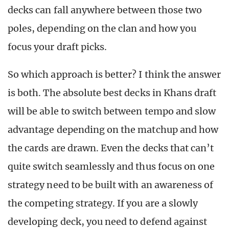
decks can fall anywhere between those two
poles, depending on the clan and how you
focus your draft picks.
So which approach is better? I think the answer
is both. The absolute best decks in Khans draft
will be able to switch between tempo and slow
advantage depending on the matchup and how
the cards are drawn. Even the decks that can’t
quite switch seamlessly and thus focus on one
strategy need to be built with an awareness of
the competing strategy. If you are a slowly
developing deck, you need to defend against