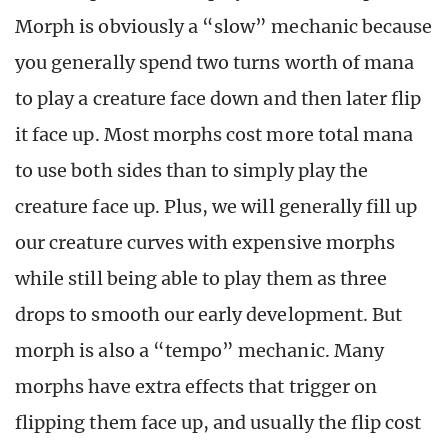
Morph is obviously a “slow” mechanic because
you generally spend two turns worth of mana
to play a creature face down and then later flip
it face up. Most morphs cost more total mana
to use both sides than to simply play the
creature face up. Plus, we will generally fill up
our creature curves with expensive morphs
while still being able to play them as three
drops to smooth our early development. But
morph is also a “tempo” mechanic. Many
morphs have extra effects that trigger on
flipping them face up, and usually the flip cost