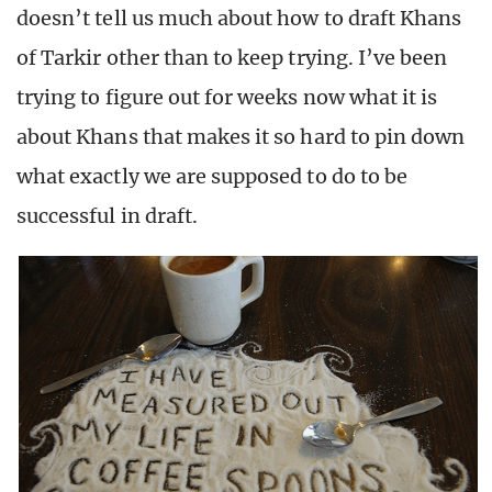
doesn’t tell us much about how to draft Khans
of Tarkir other than to keep trying. I’ve been
trying to figure out for weeks now what it is
about Khans that makes it so hard to pin down
what exactly we are supposed to do to be
successful in draft.