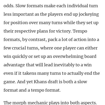
odds. Slow formats make each individual turn
less important as the players end up jockeying
for position over many turns while they set up
their respective plans for victory. Tempo
formats, by contrast, pack a lot of action into a
few crucial turns, where one player can either
win quickly or set up an overwhelming board
advantage that will lead inevitably to a win
even if it takens many turns to actually end the
game. And yet Khans draft is both a slow
format and a tempo format.
The morph mechanic plays into both aspects.