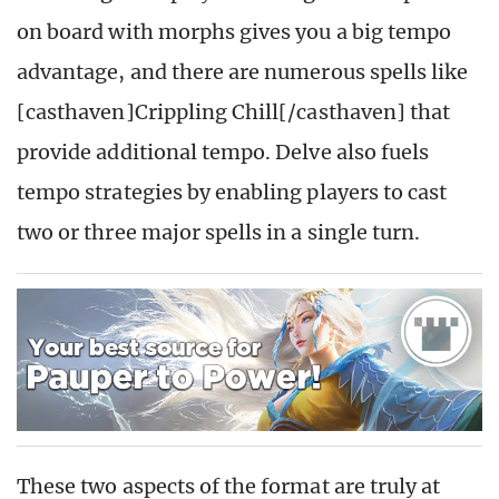
on board with morphs gives you a big tempo
advantage, and there are numerous spells like
[casthaven]Crippling Chill[/casthaven] that
provide additional tempo. Delve also fuels
tempo strategies by enabling players to cast
two or three major spells in a single turn.
These two aspects of the format are truly at