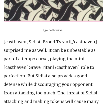
I go both ways.
[casthaven]Sidisi, Brood Tyrant[/casthaven]
surprised me as well. It can be unbeatable as
part of a tempo curve, playing the mini-
[casthaven]Grave Titan[/casthaven] role to
perfection. But Sidisi also provides good
defense while discouraging your opponent
from attacking too much. The threat of Sidisi
attacking and making tokens will cause many