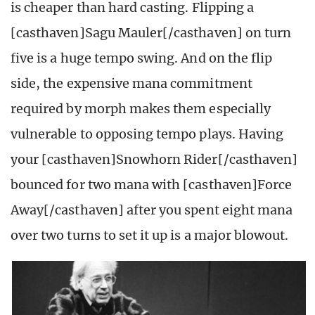
is cheaper than hard casting. Flipping a
[casthaven]Sagu Mauler[/casthaven] on turn
five is a huge tempo swing. And on the flip
side, the expensive mana commitment
required by morph makes them especially
vulnerable to opposing tempo plays. Having
your [casthaven]Snowhorn Rider[/casthaven]
bounced for two mana with [casthaven]Force
Away[/casthaven] after you spent eight mana
over two turns to set it up is a major blowout.