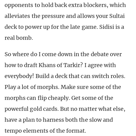
opponents to hold back extra blockers, which
alleviates the pressure and allows your Sultai
deck to power up for the late game. Sidisi is a
real bomb.
So where do I come down in the debate over
how to draft Khans of Tarkir? I agree with
everybody! Build a deck that can switch roles.
Play a lot of morphs. Make sure some of the
morphs can flip cheaply. Get some of the
powerful gold cards. But no matter what else,
have a plan to harness both the slow and
tempo elements of the format.