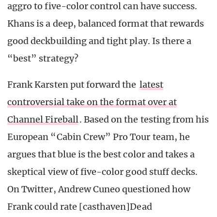
aggro to five-color control can have success.
Khans is a deep, balanced format that rewards
good deckbuilding and tight play. Is there a
“best” strategy?
Frank Karsten put forward the
latest
controversial take on the format over at
Channel Fireball
. Based on the testing from his
European “Cabin Crew” Pro Tour team, he
argues that blue is the best color and takes a
skeptical view of five-color good stuff decks.
On Twitter, Andrew Cuneo questioned how
Frank could rate [casthaven]Dead