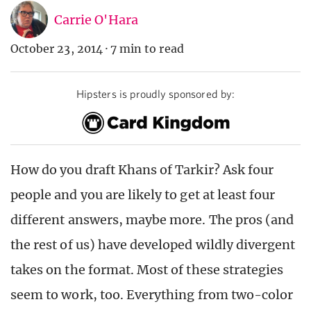
Carrie O'Hara
October 23, 2014
·
7 min to read
Hipsters is proudly sponsored by:
How do you draft Khans of Tarkir? Ask four
people and you are likely to get at least four
different answers, maybe more. The pros (and
the rest of us) have developed wildly divergent
takes on the format. Most of these strategies
seem to work, too. Everything from two-color