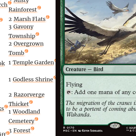
2
Misty
rch
Rainforest
2
Marsh Flats
3
Gavony
Township
2
Overgrown
Tomb
1
Temple Garden
ok
1
Godless Shrine
2
Razorverge
Thicket
ks
1
Woodland
Cemetery
3
Forest
iff