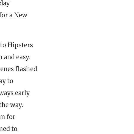
 day
for a New
to Hipsters
h and easy.
cenes flashed
ay to
ways early
the way.
m for
med to