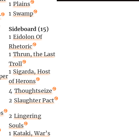
1
Plains
1
Swamp
r
n
Sideboard (15)
1
Eidolon Of
Rhetoric
1
Thrun, the Last
Troll
1
Sigarda, Host
per
of Herons
4
Thoughtseize
2
Slaughter Pact
os
2
Lingering
Souls
1
Kataki, War’s