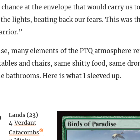
 chance at the envelope that would carry us to
the lights, beating back our fears. This was t
rrior.”
ise, many elements of the PTQ atmosphere r
ables and chairs, same shitty food, same dron
e bathrooms. Here is what I sleeved up.
Lands (23)
)
4
Verdant
Catacombs