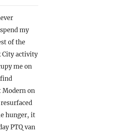
never
o spend my
st of the
City activity
ccupy me on
 find
nt Modern on
 resurfaced
e hunger, it
nday PTQ van