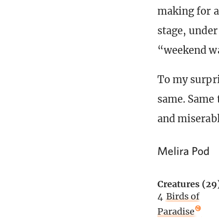
making for a
stage, under 
“weekend wa
To my surpr
same. Same t
and miserabl
Melira Pod
Creatures (29
4
Birds of
Paradise