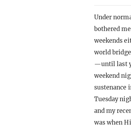
Under normal
bothered me,
weekends eit
world bridge
—until last 
weekend nigh
sustenance i
Tuesday nigh
and my recen
was when Hip