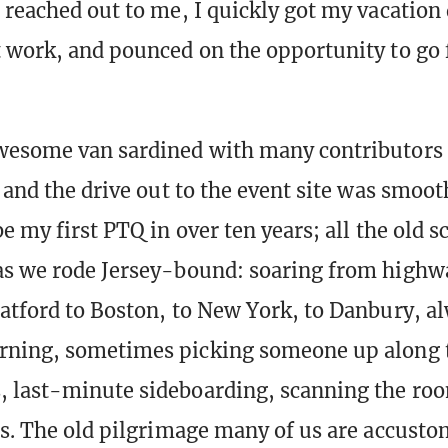
 reached out to me, I quickly got my vacation
 work, and pounced on the opportunity to go 
wesome van sardined with many contributors 
 and the drive out to the event site was smoot
e my first PTQ in over ten years; all the old s
s we rode Jersey-bound: soaring from highw
atford to Boston, to New York, to Danbury, al
rning, sometimes picking someone up along 
 last-minute sideboarding, scanning the roo
es. The old pilgrimage many of us are accusto