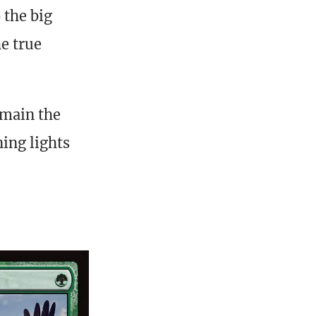
 the big
he true
emain the
ing lights