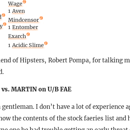
Wage
1
Aven
d
Mindcensor
y
1
Entomber
Exarch
1
Acidic Slime
iend of Hipsters, Robert Pompa, for talking 
d.
vs. MARTIN on U/B FAE
 gentleman. I don’t have a lot of experience a
now the contents of the stock faeries list and 
me one he had trouble getting an early threat 