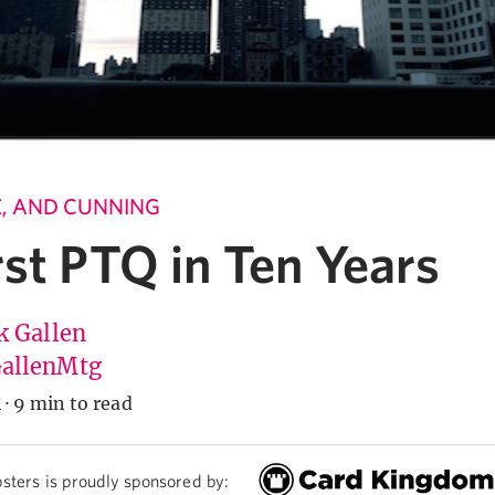
LE, AND CUNNING
st PTQ in Ten Years
k Gallen
allenMtg
4
·
9 min to read
sters is proudly sponsored by: