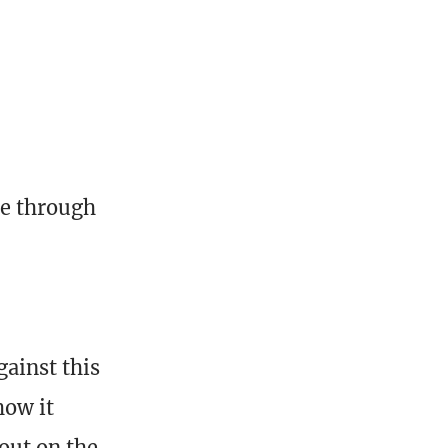
me through
gainst this
how it
out on the