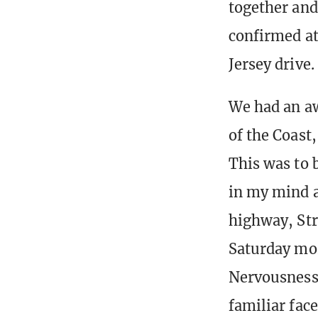
together and
confirmed at
Jersey drive.
We had an a
of the Coast,
This was to b
in my mind a
highway, Str
Saturday mo
Nervousness,
familiar fac