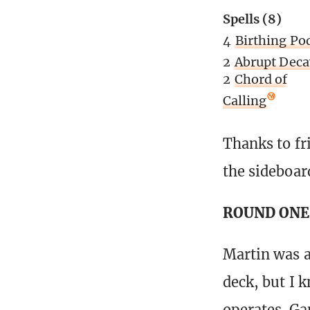
Spells (8)
4
Birthing Po
2
Abrupt Deca
2
Chord of
Calling
Thanks to fr
the sideboar
ROUND ONE 
Martin was a
deck, but I k
operates. Ga