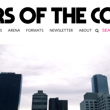
S
ARENA
FORMATS
NEWSLETTER
ABOUT