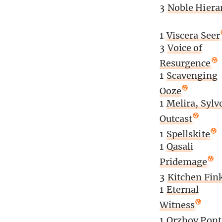
3
Noble Hiera
1
Viscera Seer
3
Voice of
Resurgence
1
Scavenging
Ooze
1
Melira, Sylv
Outcast
1
Spellskite
1
Qasali
Pridemage
3
Kitchen Fin
1
Eternal
Witness
1
Orzhov Pont