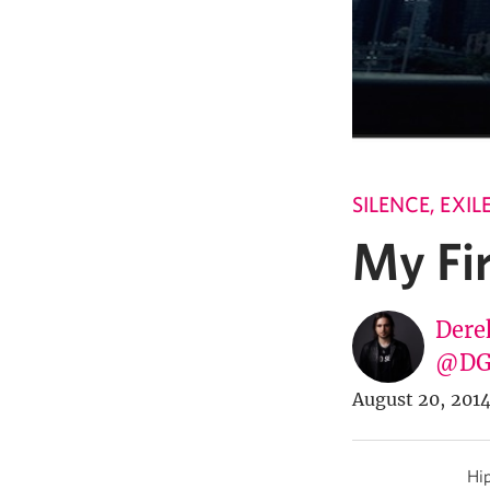
SILENCE, EXI
My Fir
Dere
@DG
August 20, 201
Hip