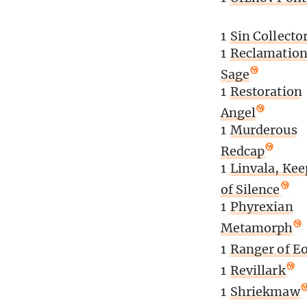
1
Sin Collecto
1
Reclamatio
Sage
1
Restoration
Angel
1
Murderous
Redcap
1
Linvala, Kee
of Silence
1
Phyrexian
Metamorph
1
Ranger of E
1
Revillark
1
Shriekmaw