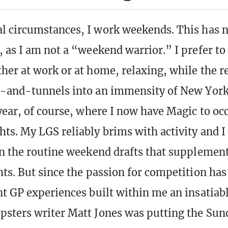
 circumstances, I work weekends. This has 
 as I am not a “weekend warrior.” I prefer t
her at work or at home, relaxing, while the re
-and-tunnels into an immensity of New York 
year, of course, where I now have Magic to o
ts. My LGS reliably brims with activity and I
n the routine weekend drafts that suppleme
ts. But since the passion for competition has
t GP experiences built within me an insatiabl
sters writer Matt Jones was putting the Su