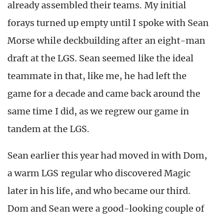
already assembled their teams. My initial
forays turned up empty until I spoke with Sean
Morse while deckbuilding after an eight-man
draft at the LGS. Sean seemed like the ideal
teammate in that, like me, he had left the
game for a decade and came back around the
same time I did, as we regrew our game in
tandem at the LGS.
Sean earlier this year had moved in with Dom,
a warm LGS regular who discovered Magic
later in his life, and who became our third.
Dom and Sean were a good-looking couple of