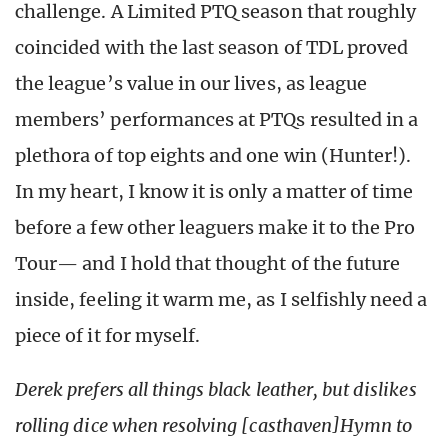
challenge. A Limited PTQ season that roughly
coincided with the last season of TDL proved
the league’s value in our lives, as league
members’ performances at PTQs resulted in a
plethora of top eights and one win (Hunter!).
In my heart, I know it is only a matter of time
before a few other leaguers make it to the Pro
Tour— and I hold that thought of the future
inside, feeling it warm me, as I selfishly need a
piece of it for myself.
Derek prefers all things black leather, but dislikes
rolling dice when resolving [casthaven]Hymn to