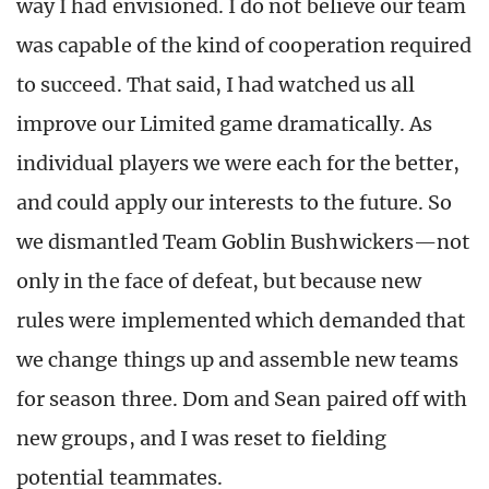
way I had envisioned. I do not believe our team
was capable of the kind of cooperation required
to succeed. That said, I had watched us all
improve our Limited game dramatically. As
individual players we were each for the better,
and could apply our interests to the future. So
we dismantled Team Goblin Bushwickers—not
only in the face of defeat, but because new
rules were implemented which demanded that
we change things up and assemble new teams
for season three. Dom and Sean paired off with
new groups, and I was reset to fielding
potential teammates.