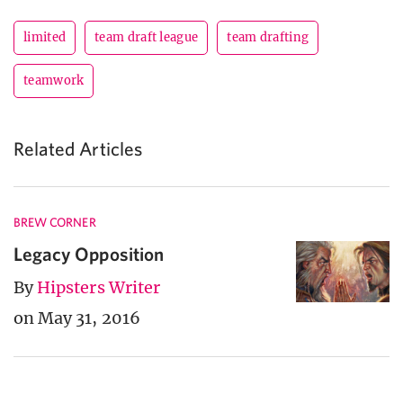
limited
team draft league
team drafting
teamwork
Related Articles
BREW CORNER
Legacy Opposition
By
Hipsters Writer
on May 31, 2016