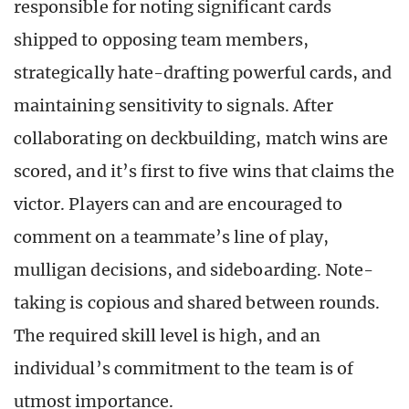
responsible for noting significant cards
shipped to opposing team members,
strategically hate-drafting powerful cards, and
maintaining sensitivity to signals. After
collaborating on deckbuilding, match wins are
scored, and it’s first to five wins that claims the
victor. Players can and are encouraged to
comment on a teammate’s line of play,
mulligan decisions, and sideboarding. Note-
taking is copious and shared between rounds.
The required skill level is high, and an
individual’s commitment to the team is of
utmost importance.