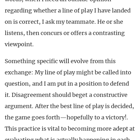
regarding whether a line of play I have landed
on is correct, I ask my teammate. He or she
listens, then concurs or offers a contrasting
viewpoint.
Something specific will evolve from this
exchange: My line of play might be called into
question, and I am put in a position to defend
it. Disagreement should beget a constructive
argument. After the best line of play is decided,
the game goes forth—hopefully to a victory!.
This practice is vital to becoming more adept at
evaluating what is actually happening in each