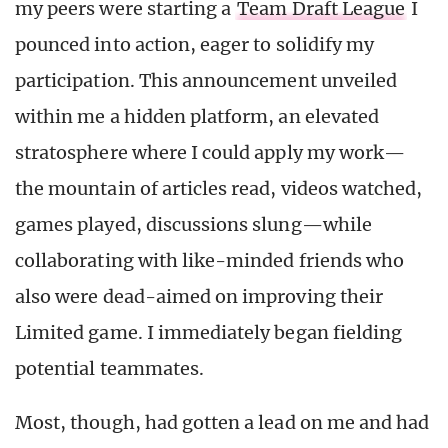
my peers were starting a
Team Draft League
I
pounced into action, eager to solidify my
participation. This announcement unveiled
within me a hidden platform, an elevated
stratosphere where I could apply my work—
the mountain of articles read, videos watched,
games played, discussions slung—while
collaborating with like-minded friends who
also were dead-aimed on improving their
Limited game. I immediately began fielding
potential teammates.
Most, though, had gotten a lead on me and had