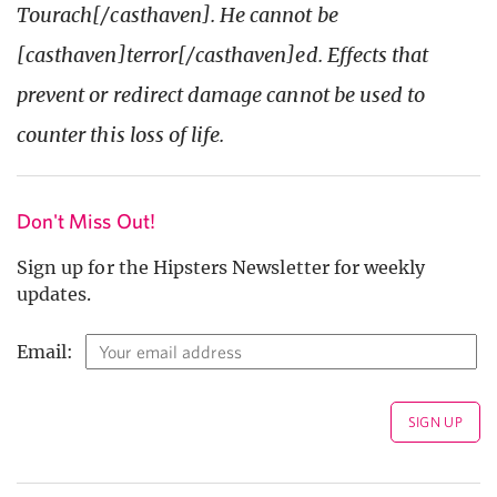
Tourach[/casthaven]. He cannot be
[casthaven]terror[/casthaven]ed. Effects that
prevent or redirect damage cannot be used to
counter this loss of life.
Don't Miss Out!
Sign up for the Hipsters Newsletter for weekly
updates.
Email: