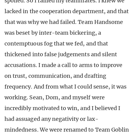
spoiled. So I rallied my teammates. I knew we
lacked in the cooperation department, and that
that was why we had failed. Team Handsome
was beset by inter-team bickering, a
contemptuous fog that we fed, and that
thickened into false judgements and silent
accusations. I made a call to arms to improve
on trust, communication, and drafting
frequency. And from what I could sense, it was
working. Sean, Dom, and myself were
incredibly motivated to win, and I believed I
had assuaged any negativity or lax-
mindedness. We were renamed to Team Goblin