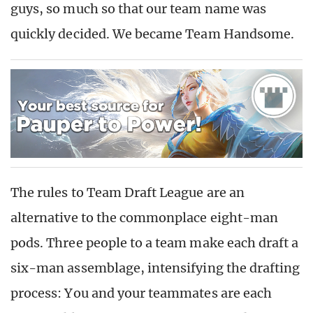
guys, so much so that our team name was
quickly decided. We became Team Handsome.
The rules to Team Draft League are an
alternative to the commonplace eight-man
pods. Three people to a team make each draft a
six-man assemblage, intensifying the drafting
process: You and your teammates are each