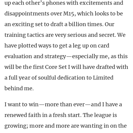
up each other’s phones with excitements and
disappointments over M15, which looks to be
an exciting set to draft a billion times. Our
training tactics are very serious and secret. We
have plotted ways to get a leg up on card
evaluation and strategy—especially me, as this
will be the first Core Set I will have drafted with
a full year of soulful dedication to Limited
behind me.
I want to win—more than ever—and I have a
renewed faith in a fresh start. The league is
growing; more and more are wanting in on the