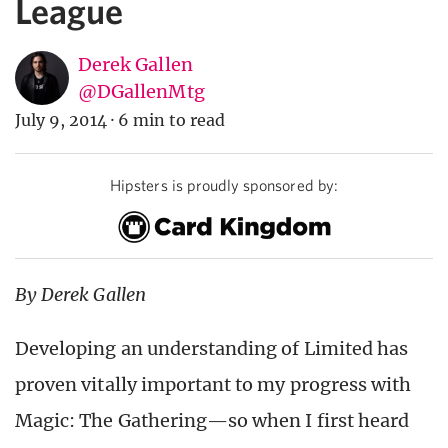
League
Derek Gallen
@DGallenMtg
July 9, 2014
·
6 min to read
Hipsters is proudly sponsored by:
By Derek Gallen
Developing an understanding of Limited has
proven vitally important to my progress with
Magic: The Gathering—so when I first heard