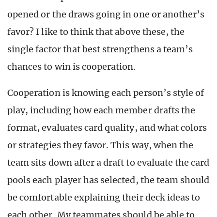
opened or the draws going in one or another’s
favor? I like to think that above these, the
single factor that best strengthens a team’s
chances to win is cooperation.
Cooperation is knowing each person’s style of
play, including how each member drafts the
format, evaluates card quality, and what colors
or strategies they favor. This way, when the
team sits down after a draft to evaluate the card
pools each player has selected, the team should
be comfortable explaining their deck ideas to
each other. My teammates should be able to