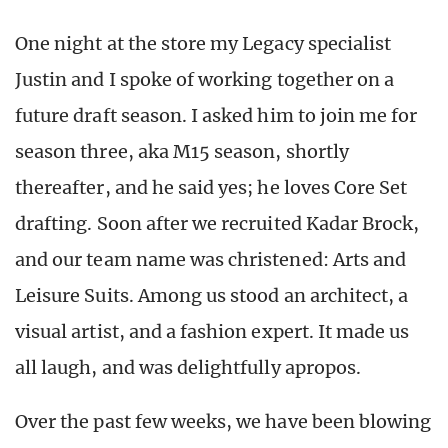
One night at the store my Legacy specialist
Justin and I spoke of working together on a
future draft season. I asked him to join me for
season three, aka M15 season, shortly
thereafter, and he said yes; he loves Core Set
drafting. Soon after we recruited Kadar Brock,
and our team name was christened: Arts and
Leisure Suits. Among us stood an architect, a
visual artist, and a fashion expert. It made us
all laugh, and was delightfully apropos.
Over the past few weeks, we have been blowing