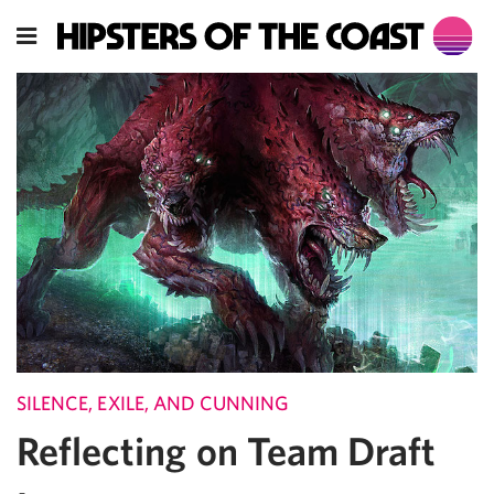
SILENCE, EXILE, AND CUNNING
Reflecting on Team Draft