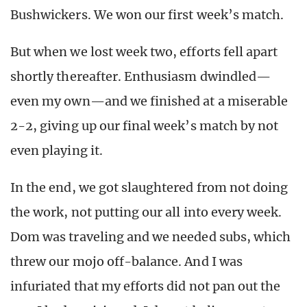
Bushwickers. We won our first week’s match.
But when we lost week two, efforts fell apart
shortly thereafter. Enthusiasm dwindled—
even my own—and we finished at a miserable
2-2, giving up our final week’s match by not
even playing it.
In the end, we got slaughtered from not doing
the work, not putting our all into every week.
Dom was traveling and we needed subs, which
threw our mojo off-balance. And I was
infuriated that my efforts did not pan out the