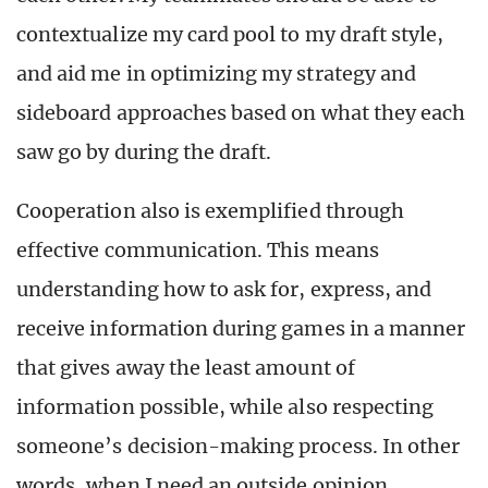
contextualize my card pool to my draft style,
and aid me in optimizing my strategy and
sideboard approaches based on what they each
saw go by during the draft.
Cooperation also is exemplified through
effective communication. This means
understanding how to ask for, express, and
receive information during games in a manner
that gives away the least amount of
information possible, while also respecting
someone’s decision-making process. In other
words, when I need an outside opinion