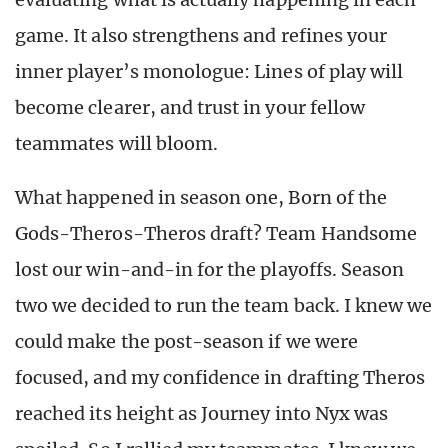
game. It also strengthens and refines your
inner player’s monologue: Lines of play will
become clearer, and trust in your fellow
teammates will bloom.
What happened in season one, Born of the
Gods-Theros-Theros draft? Team Handsome
lost our win-and-in for the playoffs. Season
two we decided to run the team back. I knew we
could make the post-season if we were
focused, and my confidence in drafting Theros
reached its height as Journey into Nyx was