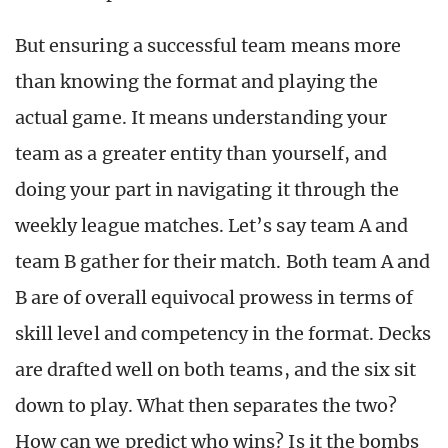
But ensuring a successful team means more
than knowing the format and playing the
actual game. It means understanding your
team as a greater entity than yourself, and
doing your part in navigating it through the
weekly league matches. Let’s say team A and
team B gather for their match. Both team A and
B are of overall equivocal prowess in terms of
skill level and competency in the format. Decks
are drafted well on both teams, and the six sit
down to play. What then separates the two?
How can we predict who wins? Is it the bombs