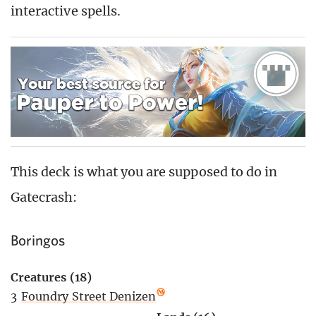
interactive spells.
This deck is what you are supposed to do in
Gatecrash:
Boringos
Creatures (18)
3
Foundry Street Denizen