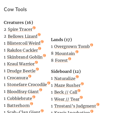
Cow Tools
Creatures (16)
2
Spire Tracer
2
Bellows Lizard
Lands (17)
1
Blistercoil Weird
1
Overgrown Tomb
1
Rakdos Cackler
8
Mountain
1
Skinbrand Goblin
8
Forest
1
Kraul Warrior
1
Drudge Beetle
Sideboard (12)
1
Crocanura
1
Naturalize
1
Stonefare Crocodile
1
Maze Rusher
1
Bloodfray Giant
1
Beck // Call
1
Cobblebrute
1
Wear // Tear
1
Batterhorn
1
Trostani’s Judgment
1
Scab-Clan Giant
1
Krasis Incubation