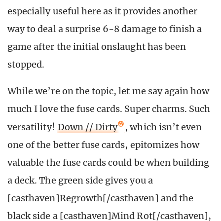
especially useful here as it provides another
way to deal a surprise 6-8 damage to finish a
game after the initial onslaught has been
stopped.
While we’re on the topic, let me say again how
much I love the fuse cards. Super charms. Such
versatility!
Down // Dirty
, which isn’t even
one of the better fuse cards, epitomizes how
valuable the fuse cards could be when building
a deck. The green side gives you a
[casthaven]Regrowth[/casthaven] and the
black side a [casthaven]Mind Rot[/casthaven],