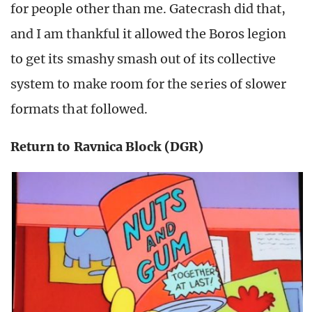
for people other than me. Gatecrash did that,
and I am thankful it allowed the Boros legion
to get its smashy smash out of its collective
system to make room for the series of slower
formats that followed.
Return to Ravnica Block (DGR)