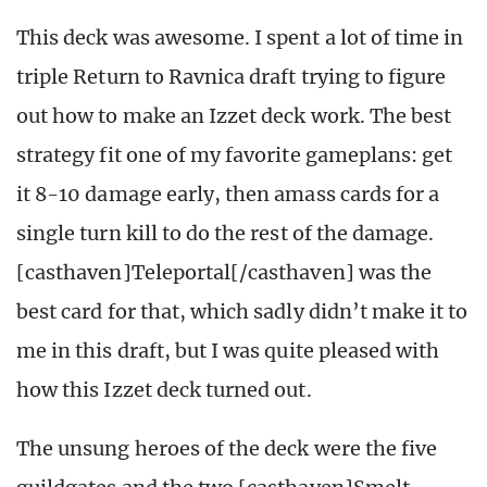
This deck was awesome. I spent a lot of time in
triple Return to Ravnica draft trying to figure
out how to make an Izzet deck work. The best
strategy fit one of my favorite gameplans: get
it 8-10 damage early, then amass cards for a
single turn kill to do the rest of the damage.
[casthaven]Teleportal[/casthaven] was the
best card for that, which sadly didn’t make it to
me in this draft, but I was quite pleased with
how this Izzet deck turned out.
The unsung heroes of the deck were the five