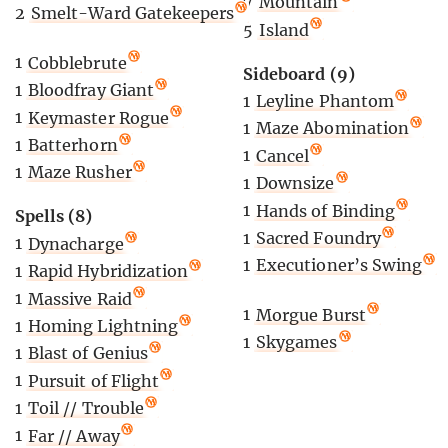
7
Mountain
2
Smelt-Ward Gatekeepers
5
Island
1
Cobblebrute
Sideboard (9)
1
Bloodfray Giant
1
Leyline Phantom
1
Keymaster Rogue
1
Maze Abomination
1
Batterhorn
1
Cancel
1
Maze Rusher
1
Downsize
1
Hands of Binding
Spells (8)
1
Sacred Foundry
1
Dynacharge
1
Executioner’s Swing
1
Rapid Hybridization
1
Massive Raid
1
Morgue Burst
1
Homing Lightning
1
Skygames
1
Blast of Genius
1
Pursuit of Flight
1
Toil // Trouble
1
Far // Away