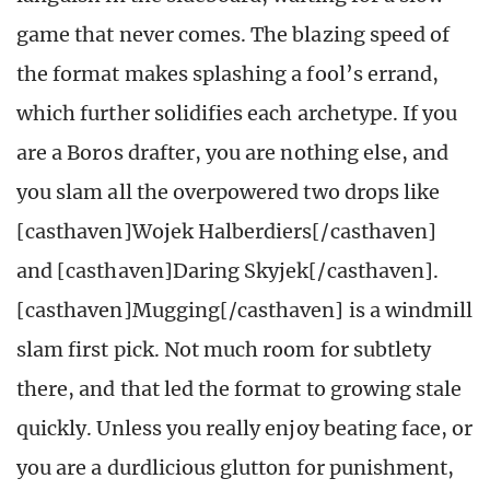
game that never comes. The blazing speed of
the format makes splashing a fool’s errand,
which further solidifies each archetype. If you
are a Boros drafter, you are nothing else, and
you slam all the overpowered two drops like
[casthaven]Wojek Halberdiers[/casthaven]
and [casthaven]Daring Skyjek[/casthaven].
[casthaven]Mugging[/casthaven] is a windmill
slam first pick. Not much room for subtlety
there, and that led the format to growing stale
quickly. Unless you really enjoy beating face, or
you are a durdlicious glutton for punishment,