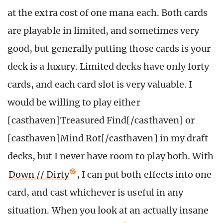
at the extra cost of one mana each. Both cards
are playable in limited, and sometimes very
good, but generally putting those cards is your
deck is a luxury. Limited decks have only forty
cards, and each card slot is very valuable. I
would be willing to play either
[casthaven]Treasured Find[/casthaven] or
[casthaven]Mind Rot[/casthaven] in my draft
decks, but I never have room to play both. With
Down // Dirty
, I can put both effects into one
card, and cast whichever is useful in any
situation. When you look at an actually insane