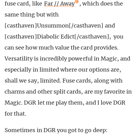
fuse card, like
Far // Away
, which does the
same thing but with
[casthaven]Unsummon[/casthaven] and
[casthaven]Diabolic Edict[/casthaven], you
can see how much value the card provides.
Versatility is incredibly powerful in Magic, and
especially in limited where our options are,
shall we say, limited. Fuse cards, along with
charms and other split cards, are my favorite in
Magic. DGR let me play them, and I love DGR
for that.
Sometimes in DGR you got to go deep: