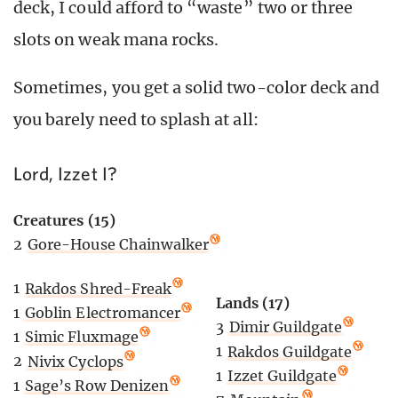
deck, I could afford to “waste” two or three
slots on weak mana rocks.
Sometimes, you get a solid two-color deck and
you barely need to splash at all:
Lord, Izzet I?
Creatures (15)
2
Gore-House Chainwalker
1
Rakdos Shred-Freak
Lands (17)
1
Goblin Electromancer
3
Dimir Guildgate
1
Simic Fluxmage
1
Rakdos Guildgate
2
Nivix Cyclops
1
Izzet Guildgate
1
Sage’s Row Denizen