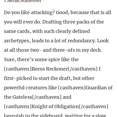
1
Aerial Maneuver
Do you like attacking? Good, because that is all
you will ever do. Drafting three packs of the
same cards, with such clearly defined
archetypes, leads to a lot of redundancy. Look
at all those two- and three-ofs in my deck.
Sure, there’s some spice like the
[casthaven]Boros Reckoner[/casthaven] I
first-picked to start the draft, but other
powerful creatures like [casthaven]Guardian of
the Gateless[/casthaven] and
[casthaven]Knight of Obligation[/casthaven]
languish in the sideboard, waiting for a slow