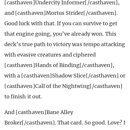
[casthaven]Undercity Informer[/casthaven],
and [casthaven]Mortus Strider[/casthaven].
Good luck with that. If you can survive to get
that engine going, you’ve already won. This
deck’s true path to victory was tempo attacking
with evasive creatures and ciphered
[casthaven]Hands of Binding[/casthaven],
with a [casthaven]Shadow Slice[/casthaven] or
[casthaven]Call of the Nightwing[/casthaven]
to finish it out.
And [casthaven]Bane Alley
Broker[/casthaven]. That card. So good. Love? I