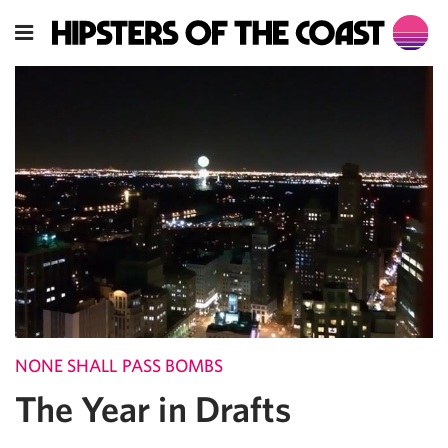
NONE SHALL PASS BOMBS
The Year in Drafts