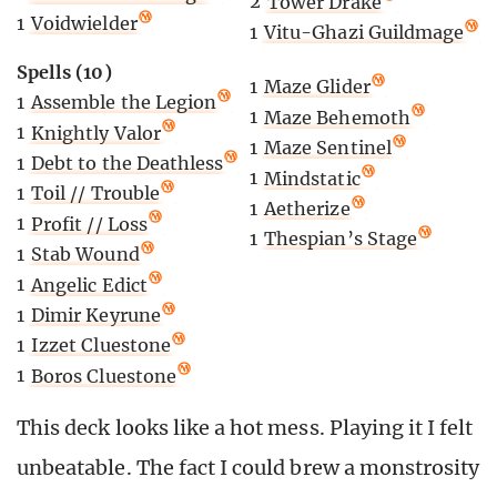
2
Tower Drake
1
Voidwielder
1
Vitu-Ghazi Guildmage
Spells (10)
1
Maze Glider
1
Assemble the Legion
1
Maze Behemoth
1
Knightly Valor
1
Maze Sentinel
1
Debt to the Deathless
1
Mindstatic
1
Toil // Trouble
1
Aetherize
1
Profit // Loss
1
Thespian’s Stage
1
Stab Wound
1
Angelic Edict
1
Dimir Keyrune
1
Izzet Cluestone
1
Boros Cluestone
This deck looks like a hot mess. Playing it I felt
unbeatable. The fact I could brew a monstrosity