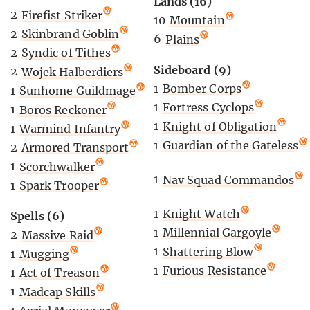
Lands (16)
2
Firefist Striker
10
Mountain
2
Skinbrand Goblin
6
Plains
2
Syndic of Tithes
Sideboard (9)
2
Wojek Halberdiers
1
Bomber Corps
1
Sunhome Guildmage
1
Fortress Cyclops
1
Boros Reckoner
1
Knight of Obligation
1
Warmind Infantry
1
Guardian of the Gateless
2
Armored Transport
1
Scorchwalker
1
Nav Squad Commandos
1
Spark Trooper
1
Knight Watch
Spells (6)
1
Millennial Gargoyle
2
Massive Raid
1
Shattering Blow
1
Mugging
1
Furious Resistance
1
Act of Treason
1
Madcap Skills