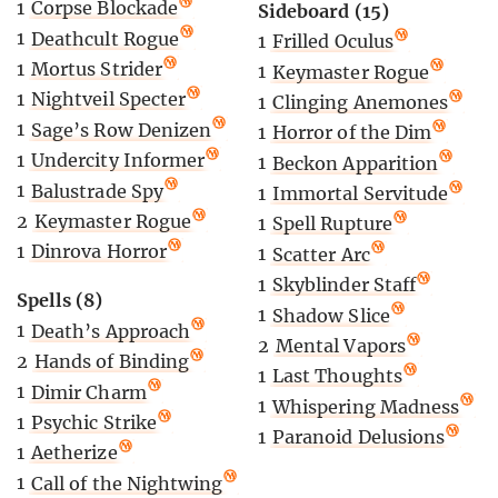
1
Corpse Blockade
Sideboard (15)
1
Deathcult Rogue
1
Frilled Oculus
1
Mortus Strider
1
Keymaster Rogue
1
Nightveil Specter
1
Clinging Anemones
1
Sage’s Row Denizen
1
Horror of the Dim
1
Undercity Informer
1
Beckon Apparition
1
Balustrade Spy
1
Immortal Servitude
2
Keymaster Rogue
1
Spell Rupture
1
Dinrova Horror
1
Scatter Arc
1
Skyblinder Staff
Spells (8)
1
Shadow Slice
1
Death’s Approach
2
Mental Vapors
2
Hands of Binding
1
Last Thoughts
1
Dimir Charm
1
Whispering Madness
1
Psychic Strike
1
Paranoid Delusions
1
Aetherize
1
Call of the Nightwing