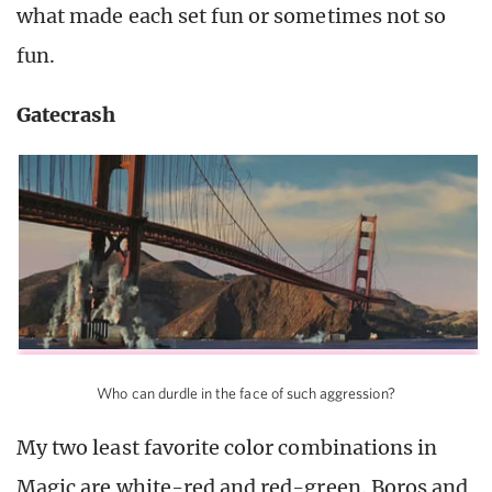
what made each set fun or sometimes not so
fun.
Gatecrash
Who can durdle in the face of such aggression?
My two least favorite color combinations in
Magic are white-red and red-green. Boros and