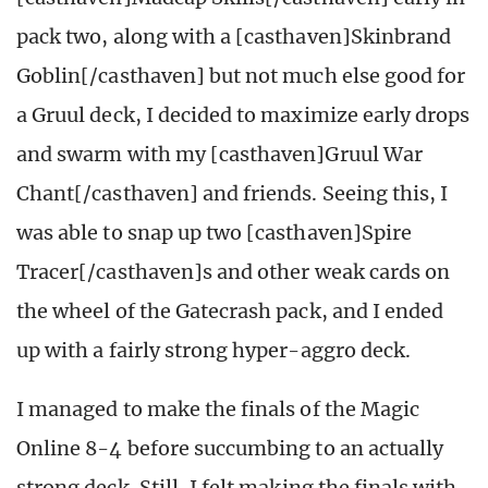
pack two, along with a [casthaven]Skinbrand
Goblin[/casthaven] but not much else good for
a Gruul deck, I decided to maximize early drops
and swarm with my [casthaven]Gruul War
Chant[/casthaven] and friends. Seeing this, I
was able to snap up two [casthaven]Spire
Tracer[/casthaven]s and other weak cards on
the wheel of the Gatecrash pack, and I ended
up with a fairly strong hyper-aggro deck.
I managed to make the finals of the Magic
Online 8-4 before succumbing to an actually
strong deck. Still, I felt making the finals with