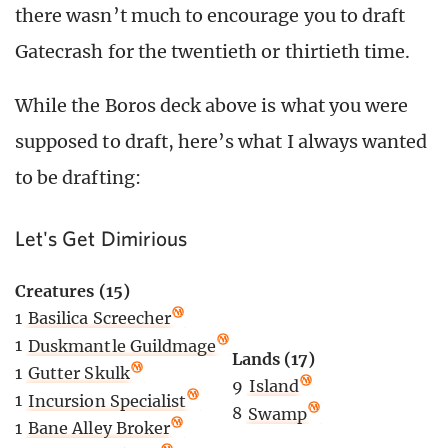
there wasn’t much to encourage you to draft
Gatecrash for the twentieth or thirtieth time.
While the Boros deck above is what you were
supposed to draft, here’s what I always wanted
to be drafting:
Let's Get Dimirious
Creatures (15)
1
Basilica Screecher
1
Duskmantle Guildmage
Lands (17)
1
Gutter Skulk
9
Island
1
Incursion Specialist
8
Swamp
1
Bane Alley Broker