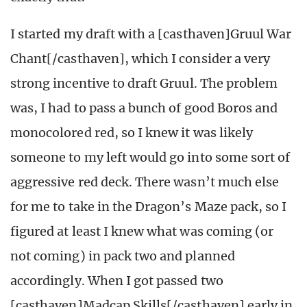
I started my draft with a [casthaven]Gruul War
Chant[/casthaven], which I consider a very
strong incentive to draft Gruul. The problem
was, I had to pass a bunch of good Boros and
monocolored red, so I knew it was likely
someone to my left would go into some sort of
aggressive red deck. There wasn’t much else
for me to take in the Dragon’s Maze pack, so I
figured at least I knew what was coming (or
not coming) in pack two and planned
accordingly. When I got passed two
[casthaven]Madcap Skills[/casthaven] early in