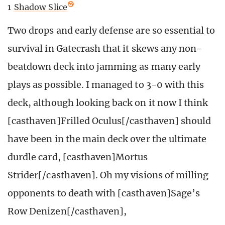
1
Shadow Slice
Two drops and early defense are so essential to
survival in Gatecrash that it skews any non-
beatdown deck into jamming as many early
plays as possible. I managed to 3-0 with this
deck, although looking back on it now I think
[casthaven]Frilled Oculus[/casthaven] should
have been in the main deck over the ultimate
durdle card, [casthaven]Mortus
Strider[/casthaven]. Oh my visions of milling
opponents to death with [casthaven]Sage’s
Row Denizen[/casthaven],