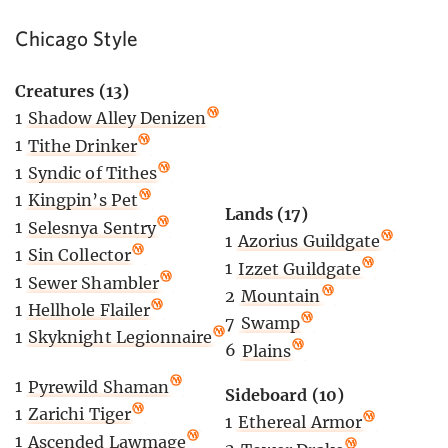
Chicago Style
Creatures (13)
1
Shadow Alley Denizen
1
Tithe Drinker
1
Syndic of Tithes
1
Kingpin’s Pet
Lands (17)
1
Selesnya Sentry
1
Azorius Guildgate
1
Sin Collector
1
Izzet Guildgate
1
Sewer Shambler
2
Mountain
1
Hellhole Flailer
7
Swamp
1
Skyknight Legionnaire
6
Plains
1
Pyrewild Shaman
Sideboard (10)
1
Zarichi Tiger
1
Ethereal Armor
1
Ascended Lawmage