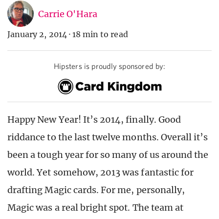
Carrie O'Hara
January 2, 2014
·
18 min to read
Hipsters is proudly sponsored by:
Happy New Year! It’s 2014, finally. Good
riddance to the last twelve months. Overall it’s
been a tough year for so many of us around the
world. Yet somehow, 2013 was fantastic for
drafting Magic cards. For me, personally,
Magic was a real bright spot. The team at