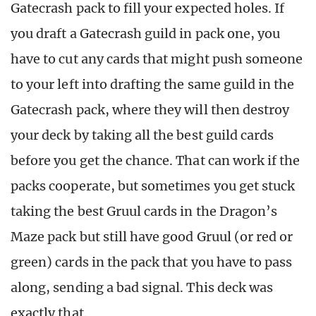
Gatecrash pack to fill your expected holes. If
you draft a Gatecrash guild in pack one, you
have to cut any cards that might push someone
to your left into drafting the same guild in the
Gatecrash pack, where they will then destroy
your deck by taking all the best guild cards
before you get the chance. That can work if the
packs cooperate, but sometimes you get stuck
taking the best Gruul cards in the Dragon’s
Maze pack but still have good Gruul (or red or
green) cards in the pack that you have to pass
along, sending a bad signal. This deck was
exactly that.