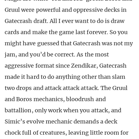
Gruul were powerful and oppressive decks in
Gatecrash draft. All I ever want to do is draw
cards and make the game last forever. So you
might have guessed that Gatecrash was not my
jam, and you’d be correct. As the most
aggressive format since Zendikar, Gatecrash
made it hard to do anything other than slam
two drops and attack attack attack. The Gruul
and Boros mechanics, bloodrush and
battallion, only work when you attack, and
Simic’s evolve mechanic demands a deck
chock full of creatures, leaving little room for