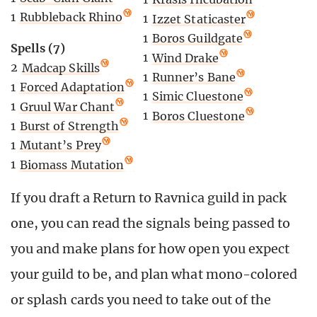
1
Rubbleback Rhino
1
Izzet Staticaster
1
Boros Guildgate
Spells (7)
1
Wind Drake
2
Madcap Skills
1
Runner’s Bane
1
Forced Adaptation
1
Simic Cluestone
1
Gruul War Chant
1
Boros Cluestone
1
Burst of Strength
1
Mutant’s Prey
1
Biomass Mutation
If you draft a Return to Ravnica guild in pack
one, you can read the signals being passed to
you and make plans for how open you expect
your guild to be, and plan what mono-colored
or splash cards you need to take out of the