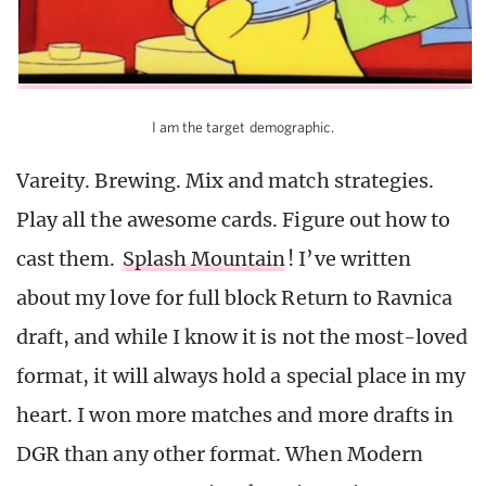
I am the target demographic.
Vareity. Brewing. Mix and match strategies.
Play all the awesome cards. Figure out how to
cast them.
Splash Mountain
! I’ve written
about my love for full block Return to Ravnica
draft, and while I know it is not the most-loved
format, it will always hold a special place in my
heart. I won more matches and more drafts in
DGR than any other format. When Modern