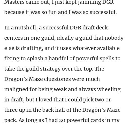
Masters came out, I just kept jamming DGR
because it was so fun and I was so successful.
In a nutshell, a successful DGR draft deck
centers in one guild, ideally a guild that nobody
else is drafting, and it uses whatever available
fixing to splash a handful of powerful spells to
take the guild strategy over the top. The
Dragon’s Maze cluestones were much
maligned for being weak and always wheeling
in draft, but I loved that I could pick two or
three up in the back half of the Dragon’s Maze
pack. As long as I had 20 powerful cards in my