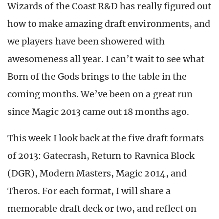
Wizards of the Coast R&D has really figured out
how to make amazing draft environments, and
we players have been showered with
awesomeness all year. I can’t wait to see what
Born of the Gods brings to the table in the
coming months. We’ve been on a great run
since Magic 2013 came out 18 months ago.
This week I look back at the five draft formats
of 2013: Gatecrash, Return to Ravnica Block
(DGR), Modern Masters, Magic 2014, and
Theros. For each format, I will share a
memorable draft deck or two, and reflect on