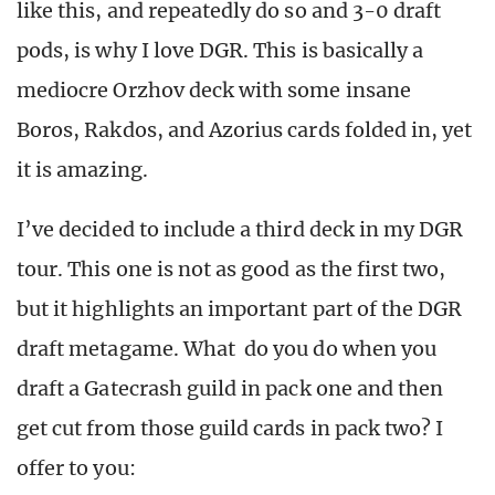
like this, and repeatedly do so and 3-0 draft
pods, is why I love DGR. This is basically a
mediocre Orzhov deck with some insane
Boros, Rakdos, and Azorius cards folded in, yet
it is amazing.
I’ve decided to include a third deck in my DGR
tour. This one is not as good as the first two,
but it highlights an important part of the DGR
draft metagame. What do you do when you
draft a Gatecrash guild in pack one and then
get cut from those guild cards in pack two? I
offer to you: