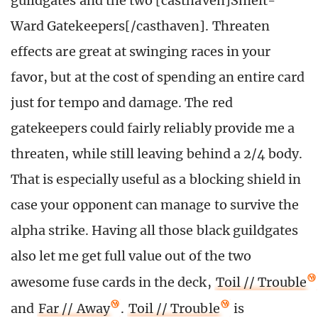
guildgates and the two [casthaven]Smelt-
Ward Gatekeepers[/casthaven]. Threaten
effects are great at swinging races in your
favor, but at the cost of spending an entire card
just for tempo and damage. The red
gatekeepers could fairly reliably provide me a
threaten, while still leaving behind a 2/4 body.
That is especially useful as a blocking shield in
case your opponent can manage to survive the
alpha strike. Having all those black guildgates
also let me get full value out of the two
awesome fuse cards in the deck,
Toil // Trouble
and
Far // Away
.
Toil // Trouble
is