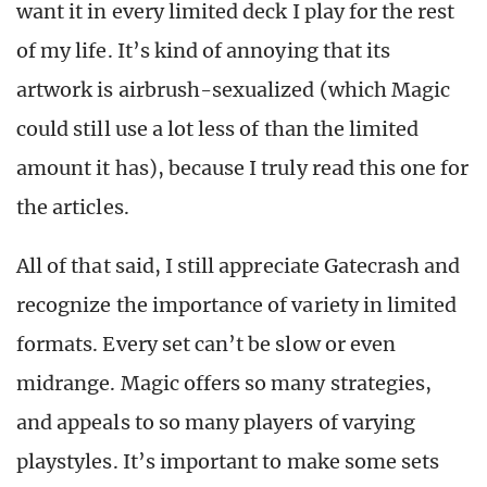
want it in every limited deck I play for the rest
of my life. It’s kind of annoying that its
artwork is airbrush-sexualized (which Magic
could still use a lot less of than the limited
amount it has), because I truly read this one for
the articles.
All of that said, I still appreciate Gatecrash and
recognize the importance of variety in limited
formats. Every set can’t be slow or even
midrange. Magic offers so many strategies,
and appeals to so many players of varying
playstyles. It’s important to make some sets