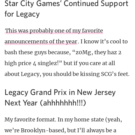
Star City Games’ Continued Support
for Legacy
This was probably one of my favorite
announcements of the year
. I know it’s cool to
bash these guys because, “z0Mg, they haz 2
high price 4 singlez!” but if you care at all
about Legacy, you should be kissing SCG’s feet.
Legacy Grand Prix in New Jersey
Next Year (ahhhhhhh!!!)
My favorite format. In my home state (yeah,
we’re Brooklyn-based, but I’ll always be a