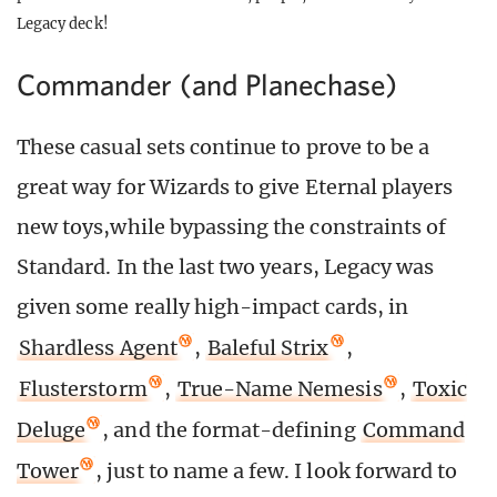
Legacy deck!
Commander (and Planechase)
These casual sets continue to prove to be a
great way for Wizards to give Eternal players
new toys,while bypassing the constraints of
Standard. In the last two years, Legacy was
given some really high-impact cards, in
Shardless Agent
,
Baleful Strix
,
Flusterstorm
,
True-Name Nemesis
,
Toxic
Deluge
, and the format-defining
Command
Tower
, just to name a few. I look forward to