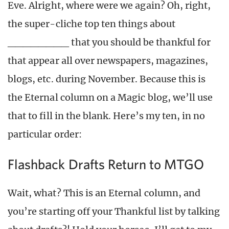
Eve. Alright, where were we again? Oh, right,
the super-cliche top ten things about
________ that you should be thankful for
that appear all over newspapers, magazines,
blogs, etc. during November. Because this is
the Eternal column on a Magic blog, we’ll use
that to fill in the blank. Here’s my ten, in no
particular order:
Flashback Drafts Return to MTGO
Wait, what? This is an Eternal column, and
you’re starting off your Thankful list by talking