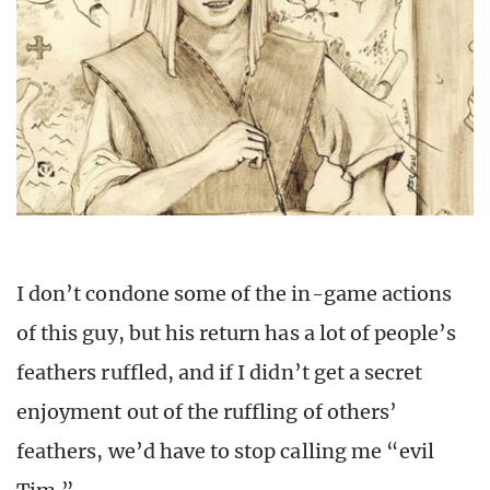
I don’t condone some of the in-game actions
of this guy, but his return has a lot of people’s
feathers ruffled, and if I didn’t get a secret
enjoyment out of the ruffling of others’
feathers, we’d have to stop calling me “evil