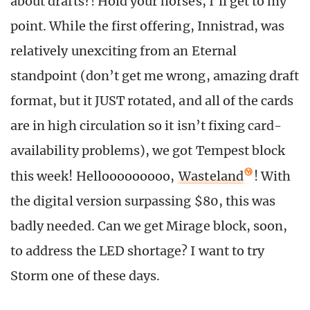
about drafts?! Hold your horses, I’ll get to my
point. While the first offering, Innistrad, was
relatively unexciting from an Eternal
standpoint (don’t get me wrong, amazing draft
format, but it JUST rotated, and all of the cards
are in high circulation so it isn’t fixing card-
availability problems), we got Tempest block
this week! Hellooooooooo,
Wasteland
! With
the digital version surpassing $80, this was
badly needed. Can we get Mirage block, soon,
to address the LED shortage? I want to try
Storm one of these days.