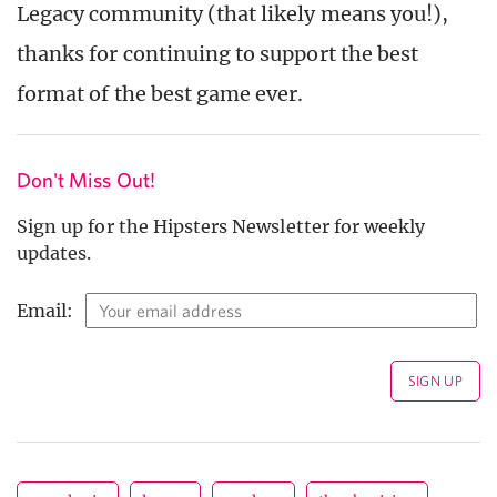
Legacy community (that likely means you!),
thanks for continuing to support the best
format of the best game ever.
Don't Miss Out!
Sign up for the Hipsters Newsletter for weekly
updates.
Email: