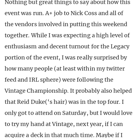
Nothing but great things to say about how this
event was run. A+ job to Nick Coss and all of
the vendors involved in putting this weekend
together. While I was expecting a high level of
enthusiasm and decent turnout for the Legacy
portion of the event, I was really surprised by
how many people (at least within my twitter
feed and IRL sphere) were following the
Vintage Championship. It probably also helped
that Reid Duke(‘s hair) was in the top four. I
only got to attend on Saturday, but I would love
to try my hand at Vintage, next year, if I can
acquire a deck in that much time. Maybe if I