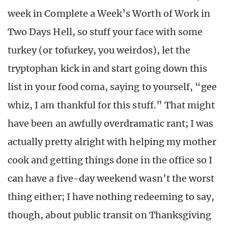
week in Complete a Week’s Worth of Work in
Two Days Hell, so stuff your face with some
turkey (or tofurkey, you weirdos), let the
tryptophan kick in and start going down this
list in your food coma, saying to yourself, “gee
whiz, I am thankful for this stuff.” That might
have been an awfully overdramatic rant; I was
actually pretty alright with helping my mother
cook and getting things done in the office so I
can have a five-day weekend wasn’t the worst
thing either; I have nothing redeeming to say,
though, about public transit on Thanksgiving