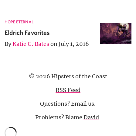
HOPE ETERNAL
Eldrich Favorites
By
Katie G. Bates
on July 1, 2016
© 2026 Hipsters of the Coast
RSS Feed
Questions?
Email us
.
Problems? Blame
David
.