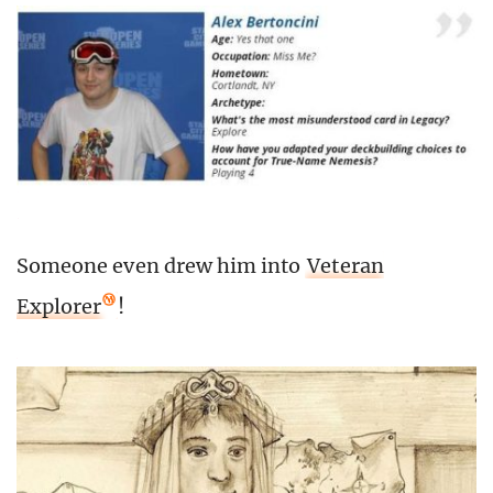
Someone even drew him into
Veteran
Explorer
!