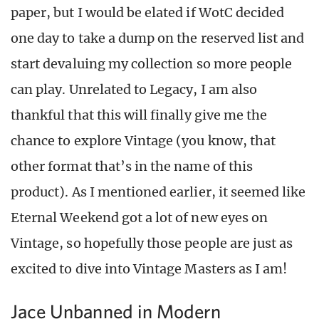
paper, but I would be elated if WotC decided
one day to take a dump on the reserved list and
start devaluing my collection so more people
can play. Unrelated to Legacy, I am also
thankful that this will finally give me the
chance to explore Vintage (you know, that
other format that’s in the name of this
product). As I mentioned earlier, it seemed like
Eternal Weekend got a lot of new eyes on
Vintage, so hopefully those people are just as
excited to dive into Vintage Masters as I am!
Jace Unbanned in Modern