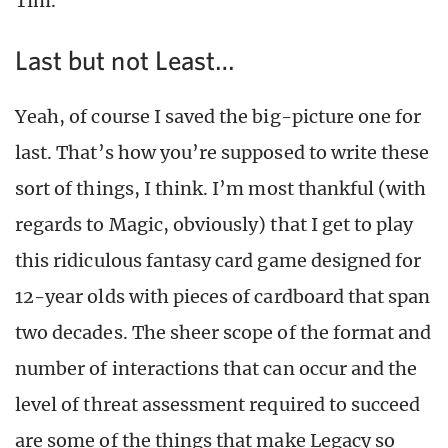
Tim.”
Last but not Least…
Yeah, of course I saved the big-picture one for
last. That’s how you’re supposed to write these
sort of things, I think. I’m most thankful (with
regards to Magic, obviously) that I get to play
this ridiculous fantasy card game designed for
12-year olds with pieces of cardboard that span
two decades. The sheer scope of the format and
number of interactions that can occur and the
level of threat assessment required to succeed
are some of the things that make Legacy so