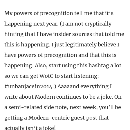
My powers of precognition tell me that it’s
happening next year. (I am not cryptically
hinting that I have insider sources that told me
this is happening. I just legitimately believe I
have powers of precognition and that this is
happening. Also, start using this hashtag a lot
so we can get WotC to start listening:
#unbanjacein2014.) Aaaaand everything I
write about Modern continues to be a joke. On
a semi-related side note, next week, you’ll be
getting a Modern-centric guest post that
actually isn’t a joke!