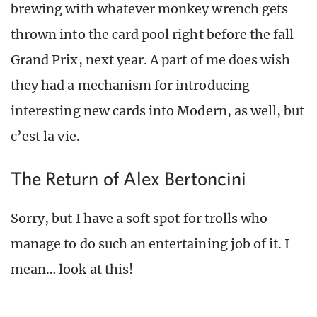
brewing with whatever monkey wrench gets
thrown into the card pool right before the fall
Grand Prix, next year. A part of me does wish
they had a mechanism for introducing
interesting new cards into Modern, as well, but
c’est la vie.
The Return of Alex Bertoncini
Sorry, but I have a soft spot for trolls who
manage to do such an entertaining job of it. I
mean… look at this!