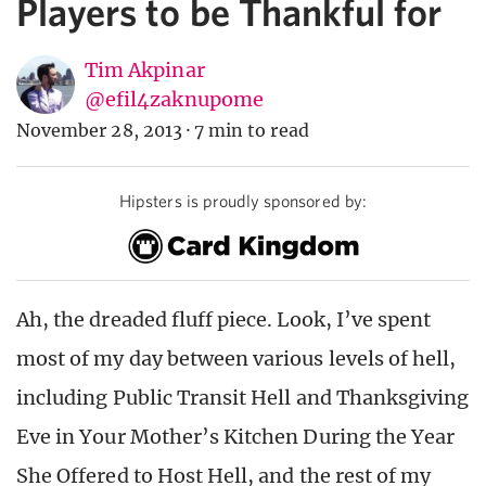
Players to be Thankful for
Tim Akpinar
@efil4zaknupome
November 28, 2013
·
7 min to read
Hipsters is proudly sponsored by:
Ah, the dreaded fluff piece. Look, I’ve spent
most of my day between various levels of hell,
including Public Transit Hell and Thanksgiving
Eve in Your Mother’s Kitchen During the Year
She Offered to Host Hell, and the rest of my