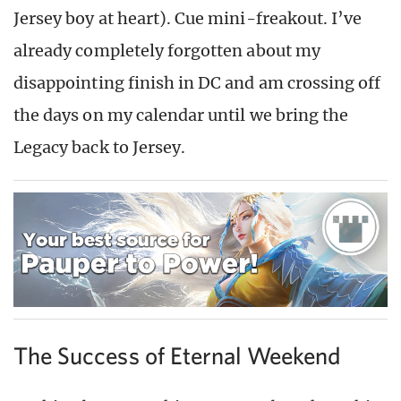
Jersey boy at heart). Cue mini-freakout. I’ve
already completely forgotten about my
disappointing finish in DC and am crossing off
the days on my calendar until we bring the
Legacy back to Jersey.
The Success of Eternal Weekend