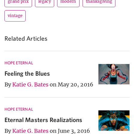
grand prix
legacy
modern
thanksgiving
vintage
Related Articles
HOPE ETERNAL
Feeling the Blues
By
Katie G. Bates
on May 20, 2016
HOPE ETERNAL
Eternal Masters Realizations
By
Katie G. Bates
on June 3, 2016