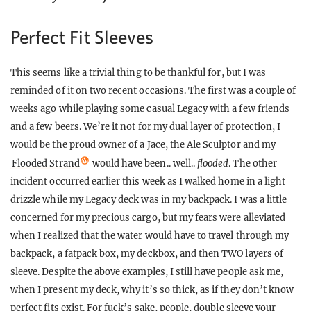
Perfect Fit Sleeves
This seems like a trivial thing to be thankful for, but I was
reminded of it on two recent occasions. The first was a couple of
weeks ago while playing some casual Legacy with a few friends
and a few beers. We’re it not for my dual layer of protection, I
would be the proud owner of a Jace, the Ale Sculptor and my
Flooded Strand
would have been.. well..
flooded
. The other
incident occurred earlier this week as I walked home in a light
drizzle while my Legacy deck was in my backpack. I was a little
concerned for my precious cargo, but my fears were alleviated
when I realized that the water would have to travel through my
backpack, a fatpack box, my deckbox, and then TWO layers of
sleeve. Despite the above examples, I still have people ask me,
when I present my deck, why it’s so thick, as if they don’t know
perfect fits exist. For fuck’s sake, people, double sleeve your