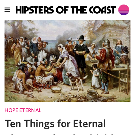
HOPE ETERNAL
Ten Things for Eternal