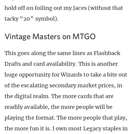
hold off on foiling out my Jaces (without that
tacky “20” symbol).
Vintage Masters on MTGO
This goes along the same lines as Flashback
Drafts and card availability. This is another
huge opportunity for Wizards to take a bite out
of the escalating secondary market prices, in
the digital realm. The more cards that are
readily available, the more people will be
playing the format. The more people that play,
the more fun it is. I own most Legacy staples in