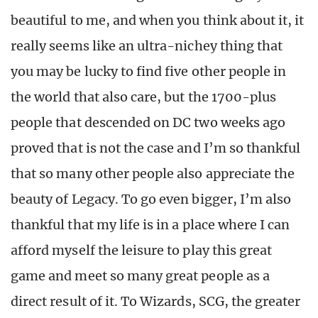
beautiful to me, and when you think about it, it
really seems like an ultra-nichey thing that
you may be lucky to find five other people in
the world that also care, but the 1700-plus
people that descended on DC two weeks ago
proved that is not the case and I’m so thankful
that so many other people also appreciate the
beauty of Legacy. To go even bigger, I’m also
thankful that my life is in a place where I can
afford myself the leisure to play this great
game and meet so many great people as a
direct result of it. To Wizards, SCG, the greater