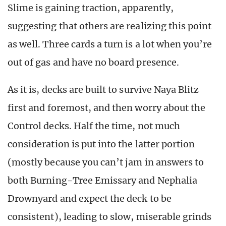
Slime is gaining traction, apparently,
suggesting that others are realizing this point
as well. Three cards a turn is a lot when you’re
out of gas and have no board presence.
As it is, decks are built to survive Naya Blitz
first and foremost, and then worry about the
Control decks. Half the time, not much
consideration is put into the latter portion
(mostly because you can’t jam in answers to
both Burning-Tree Emissary and Nephalia
Drownyard and expect the deck to be
consistent), leading to slow, miserable grinds