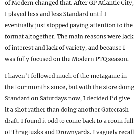
of Modern changed that. After GP Atlantic City,
I played less and less Standard until I
eventually just stopped paying attention to the
format altogether. The main reasons were lack
of interest and lack of variety, and because I
was fully focused on the Modern PTQ season.
I haven’t followed much of the metagame in
the four months since, but with the store doing
Standard on Saturdays now, I decided I’d give
it a shot rather than doing another Gatecrash
draft. I found it odd to come back to a room full
of Thragtusks and Drownyards. I vaguely recall