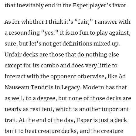
that inevitably end in the Esper player’s favor.
As for whether I think it’s “fair,” I answer with
a resounding “yes.” It is no fun to play against,
sure, but let’s not get definitions mixed up.
Unfair decks are those that do nothing else
except for its combo and does very little to
interact with the opponent otherwise, like Ad
Nauseam Tendrils in Legacy. Modern has that
as well, to a degree, but none of those decks are
nearly as resilient, which is another important
trait. At the end of the day, Esper is just a deck
built to beat creature decks, and the creature