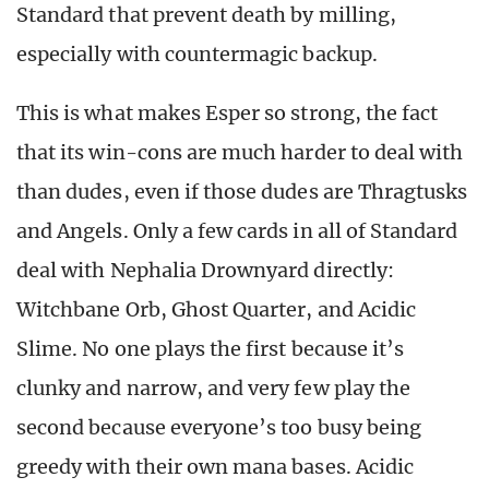
Standard that prevent death by milling,
especially with countermagic backup.
This is what makes Esper so strong, the fact
that its win-cons are much harder to deal with
than dudes, even if those dudes are Thragtusks
and Angels. Only a few cards in all of Standard
deal with Nephalia Drownyard directly:
Witchbane Orb, Ghost Quarter, and Acidic
Slime. No one plays the first because it’s
clunky and narrow, and very few play the
second because everyone’s too busy being
greedy with their own mana bases. Acidic