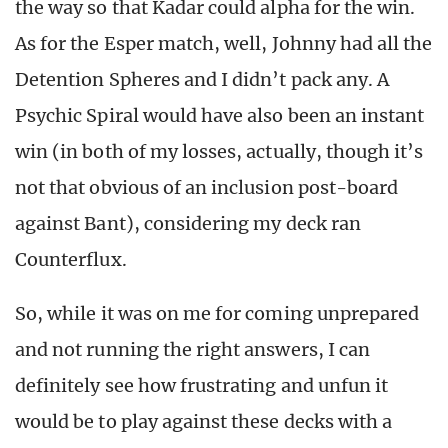
the way so that Kadar could alpha for the win.
As for the Esper match, well, Johnny had all the
Detention Spheres and I didn’t pack any. A
Psychic Spiral would have also been an instant
win (in both of my losses, actually, though it’s
not that obvious of an inclusion post-board
against Bant), considering my deck ran
Counterflux.
So, while it was on me for coming unprepared
and not running the right answers, I can
definitely see how frustrating and unfun it
would be to play against these decks with a