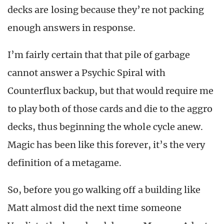
decks are losing because they’re not packing
enough answers in response.
I’m fairly certain that that pile of garbage
cannot answer a Psychic Spiral with
Counterflux backup, but that would require me
to play both of those cards and die to the aggro
decks, thus beginning the whole cycle anew.
Magic has been like this forever, it’s the very
definition of a metagame.
So, before you go walking off a building like
Matt almost did the next time someone