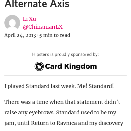
Alternate Axis
Li Xu
@ChinamanLX
April 24, 2013
·
5 min to read
Hipsters is proudly sponsored by:
I played Standard last week. Me! Standard!
There was a time when that statement didn’t
raise any eyebrows. Standard used to be my
jam, until Return to Ravnica and my discovery