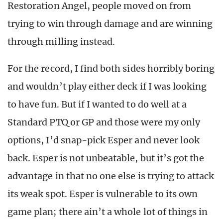
Restoration Angel, people moved on from
trying to win through damage and are winning
through milling instead.
For the record, I find both sides horribly boring
and wouldn’t play either deck if I was looking
to have fun. But if I wanted to do well at a
Standard PTQ or GP and those were my only
options, I’d snap-pick Esper and never look
back. Esper is not unbeatable, but it’s got the
advantage in that no one else is trying to attack
its weak spot. Esper is vulnerable to its own
game plan; there ain’t a whole lot of things in