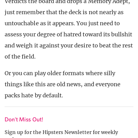
Verdicts the board and drops a Memory Adept,
just remember that the deck is not nearly as
untouchable as it appears. You just need to
assess your degree of hatred toward its bullshit
and weigh it against your desire to beat the rest
of the field.
Or you can play older formats where silly
things like this are old news, and everyone
packs hate by default.
Don't Miss Out!
Sign up for the Hipsters Newsletter for weekly