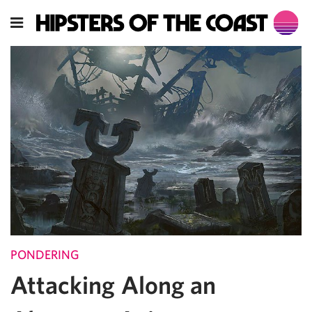
PONDERING
Attacking Along an