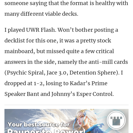
someone saying that the format is healthy with
many different viable decks.
I played UWR Flash. Won’t bother posting a
decklist for this one, it was a pretty stock
mainboard, but missed quite a few critical
answers in the side, namely the anti-mill cards
(Psychic Spiral, Jace 3.0, Detention Sphere). I
dropped at 1-2, losing to Kadar’s Prime
Speaker Bant and Johnny’s Esper Control.