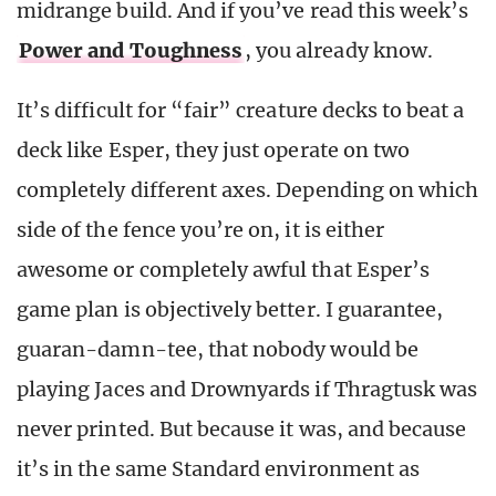
midrange build. And if you’ve read this week’s
Power and Toughness
, you already know.
It’s difficult for “fair” creature decks to beat a
deck like Esper, they just operate on two
completely different axes. Depending on which
side of the fence you’re on, it is either
awesome or completely awful that Esper’s
game plan is objectively better. I guarantee,
guaran-damn-tee, that nobody would be
playing Jaces and Drownyards if Thragtusk was
never printed. But because it was, and because
it’s in the same Standard environment as