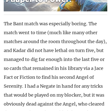
The Bant match was especially boring. The
match went to time (much like many other
matches around the room throughout the day),
and Kadar did not have lethal on turn five, but
managed to dig far enough into the last five or
so cards that remained in his library via a Jace
Fact or Fiction to find his second Angel of
Serenity. I had a Negate in hand for any tricks
that would be played on my blocker, but it was
obviously dead against the Angel, who cleared