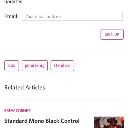
updates.
Email:
li xu
pondering
standard
Related Articles
BREW CORNER
Standard Mono Black Control