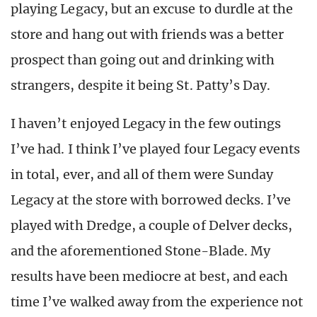
playing Legacy, but an excuse to durdle at the
store and hang out with friends was a better
prospect than going out and drinking with
strangers, despite it being St. Patty’s Day.
I haven’t enjoyed Legacy in the few outings
I’ve had. I think I’ve played four Legacy events
in total, ever, and all of them were Sunday
Legacy at the store with borrowed decks. I’ve
played with Dredge, a couple of Delver decks,
and the aforementioned Stone-Blade. My
results have been mediocre at best, and each
time I’ve walked away from the experience not