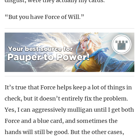
disgust, were they actually my cards.
“But you have Force of Will.”
It’s true that Force helps keep a lot of things in
check, but it doesn’t entirely fix the problem.
Yes, I can aggressively mulligan until I get both
Force and a blue card, and sometimes the
hands will still be good. But the other cases,