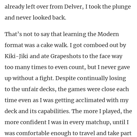
already left over from Delver, I took the plunge
and never looked back.
That’s not to say that learning the Modern
format was a cake walk. I got comboed out by
Kiki-Jiki and ate Grapeshots to the face way
too many times to even count, but I never gave
up without a fight. Despite continually losing
to the unfair decks, the games were close each
time even as I was getting acclimated with my
deck and its capabilities. The more I played, the
more confident I was in every matchup, until I
was comfortable enough to travel and take part