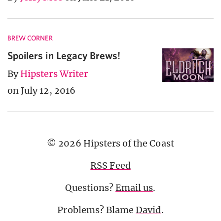
BREW CORNER
Spoilers in Legacy Brews!
By
Hipsters Writer
on July 12, 2016
© 2026 Hipsters of the Coast
RSS Feed
Questions?
Email us
.
Problems? Blame
David
.