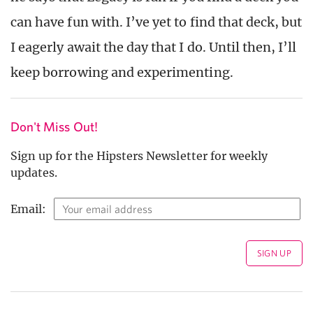
can have fun with. I’ve yet to find that deck, but
I eagerly await the day that I do. Until then, I’ll
keep borrowing and experimenting.
Don't Miss Out!
Sign up for the Hipsters Newsletter for weekly
updates.
Email: