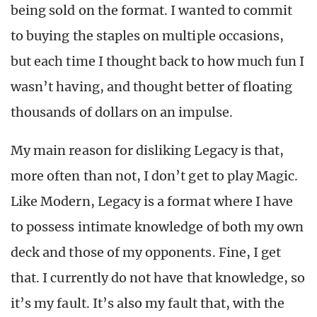
being sold on the format. I wanted to commit
to buying the staples on multiple occasions,
but each time I thought back to how much fun I
wasn’t having, and thought better of floating
thousands of dollars on an impulse.
My main reason for disliking Legacy is that,
more often than not, I don’t get to play Magic.
Like Modern, Legacy is a format where I have
to possess intimate knowledge of both my own
deck and those of my opponents. Fine, I get
that. I currently do not have that knowledge, so
it’s my fault. It’s also my fault that, with the