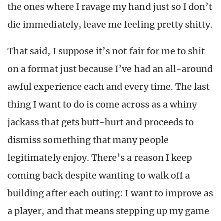
the ones where I ravage my hand just so I don’t
die immediately, leave me feeling pretty shitty.
That said, I suppose it’s not fair for me to shit
on a format just because I’ve had an all-around
awful experience each and every time. The last
thing I want to do is come across as a whiny
jackass that gets butt-hurt and proceeds to
dismiss something that many people
legitimately enjoy. There’s a reason I keep
coming back despite wanting to walk off a
building after each outing: I want to improve as
a player, and that means stepping up my game