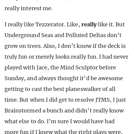
really interest me.
I really like Tezzerator. Like,
really
like it. But
Underground Seas and Polluted Deltas don’t
grow on trees. Also, I don’t know if the deck is
truly fun or merely looks really fun. I had never
played with Jace, the Mind Sculptor before
Sunday, and always thought it’d be awesome
getting to cast the best planeswalker of all
time. But when I did get to resolve JTMS, I just
Brainstormed a bunch and didn’t really know
what else to do. I’m sure I would have had
more fun if I knew what the right plays were,