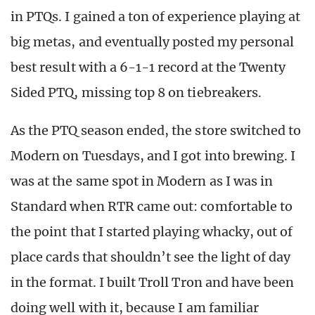
in PTQs. I gained a ton of experience playing at
big metas, and eventually posted my personal
best result with a 6-1-1 record at the Twenty
Sided PTQ, missing top 8 on tiebreakers.
As the PTQ season ended, the store switched to
Modern on Tuesdays, and I got into brewing. I
was at the same spot in Modern as I was in
Standard when RTR came out: comfortable to
the point that I started playing whacky, out of
place cards that shouldn’t see the light of day
in the format. I built Troll Tron and have been
doing well with it, because I am familiar