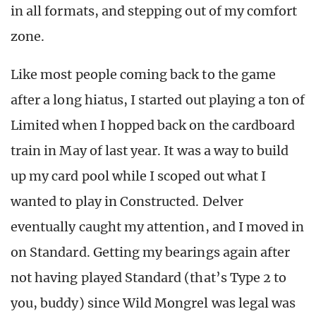
in all formats, and stepping out of my comfort
zone.
Like most people coming back to the game
after a long hiatus, I started out playing a ton of
Limited when I hopped back on the cardboard
train in May of last year. It was a way to build
up my card pool while I scoped out what I
wanted to play in Constructed. Delver
eventually caught my attention, and I moved in
on Standard. Getting my bearings again after
not having played Standard (that’s Type 2 to
you, buddy) since Wild Mongrel was legal was