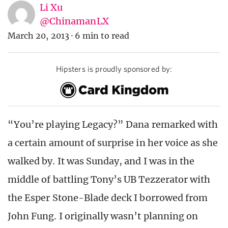
Li Xu
@ChinamanLX
March 20, 2013
·
6 min to read
Hipsters is proudly sponsored by:
“You’re playing Legacy?” Dana remarked with
a certain amount of surprise in her voice as she
walked by. It was Sunday, and I was in the
middle of battling Tony’s UB Tezzerator with
the Esper Stone-Blade deck I borrowed from
John Fung. I originally wasn’t planning on