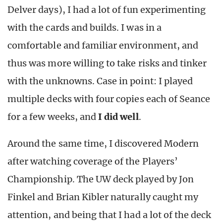
Delver days), I had a lot of fun experimenting
with the cards and builds. I was in a
comfortable and familiar environment, and
thus was more willing to take risks and tinker
with the unknowns. Case in point: I played
multiple decks with four copies each of Seance
for a few weeks, and
I
did well
.
Around the same time, I discovered Modern
after watching coverage of the Players’
Championship. The UW deck played by Jon
Finkel and Brian Kibler naturally caught my
attention, and being that I had a lot of the deck