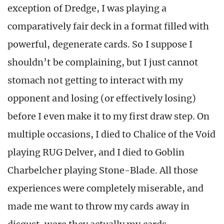
exception of Dredge, I was playing a
comparatively fair deck in a format filled with
powerful, degenerate cards. So I suppose I
shouldn’t be complaining, but I just cannot
stomach not getting to interact with my
opponent and losing (or effectively losing)
before I even make it to my first draw step. On
multiple occasions, I died to Chalice of the Void
playing RUG Delver, and I died to Goblin
Charbelcher playing Stone-Blade. All those
experiences were completely miserable, and
made me want to throw my cards away in