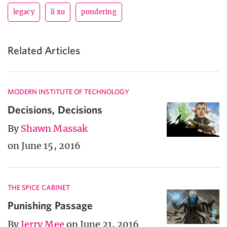
legacy
li xu
pondering
Related Articles
MODERN INSTITUTE OF TECHNOLOGY
Decisions, Decisions
By
Shawn Massak
on June 15, 2016
THE SPICE CABINET
Punishing Passage
By
Jerry Mee
on June 21, 2016