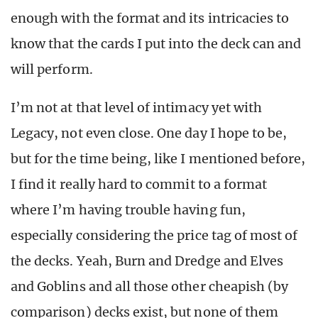
enough with the format and its intricacies to
know that the cards I put into the deck can and
will perform.
I’m not at that level of intimacy yet with
Legacy, not even close. One day I hope to be,
but for the time being, like I mentioned before,
I find it really hard to commit to a format
where I’m having trouble having fun,
especially considering the price tag of most of
the decks. Yeah, Burn and Dredge and Elves
and Goblins and all those other cheapish (by
comparison) decks exist, but none of them