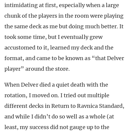
intimidating at first, especially when a large
chunk of the players in the room were playing
the same deck as me but doing much better. It
took some time, but I eventually grew
accustomed to it, learned my deck and the
format, and came to be known as “that Delver
player” around the store.
When Delver died a quiet death with the
rotation, I moved on. I tried out multiple
different decks in Return to Ravnica Standard,
and while I didn’t do so well as a whole (at
least, my success did not gauge up to the