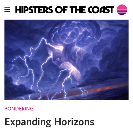
PONDERING
Expanding Horizons