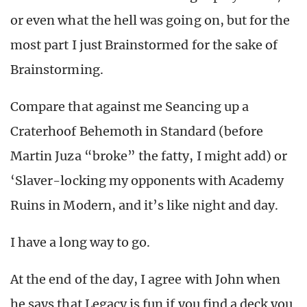
or even what the hell was going on, but for the
most part I just Brainstormed for the sake of
Brainstorming.
Compare that against me Seancing up a
Craterhoof Behemoth in Standard (before
Martin Juza “broke” the fatty, I might add) or
‘Slaver-locking my opponents with Academy
Ruins in Modern, and it’s like night and day.
I have a long way to go.
At the end of the day, I agree with John when
he says that Legacy is fun if you find a deck you