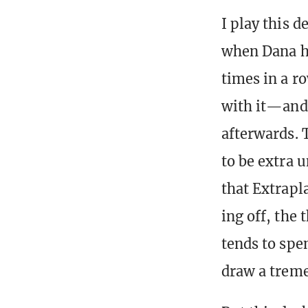
I play this d
when Dana h
times in a ro
with it—and
afterwards. 
to be extra 
that Extrapl
ing off, the
tends to spe
draw a treme