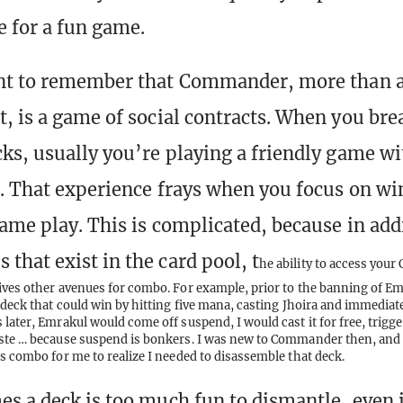
 for a fun game.
ant to remember that Commander, more than 
, is a game of social contracts. When you bre
ks, usually you’re playing a friendly game wi
. That experience frays when you focus on wi
ame play. This is complicated, because in addi
that exist in the card pool, t
he ability to access you
ives other avenues for combo. For example, prior to the banning of Em
deck that could win by hitting five mana, casting Jhoira and immedia
later, Emrakul would come off suspend, I would cast it for free, trigge
ste … because suspend is bonkers. I was new to Commander then, and i
is combo for me to realize I needed to disassemble that deck.
s a deck is too much fun to dismantle, even if