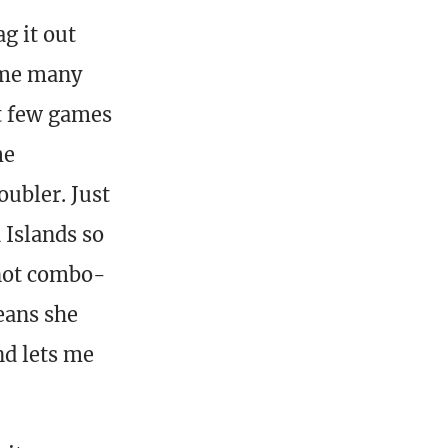
ag it out
ame many
st few games
me
ubler. Just
 Islands so
 not combo-
eans she
nd lets me