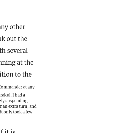
any other
ak out the
th several
nning at the
tion to the
r Commander at any
rakul, I had a
tely suspending
r an extra turn, and
t only took a few
 it is