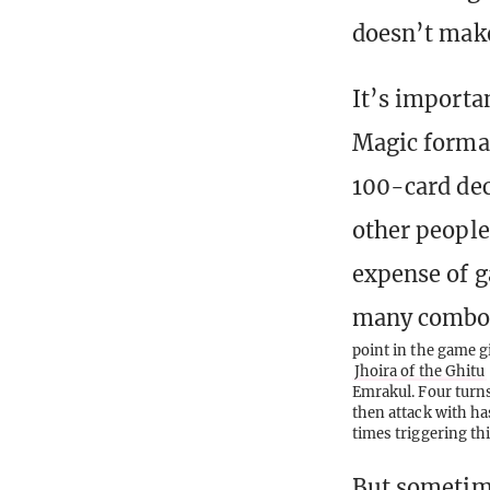
doesn’t make
It’s import
Magic format
100-card dec
other people
expense of g
many combos 
point in the game g
Jhoira of the Ghitu
Emrakul. Four turns 
then attack with ha
times triggering th
But sometime