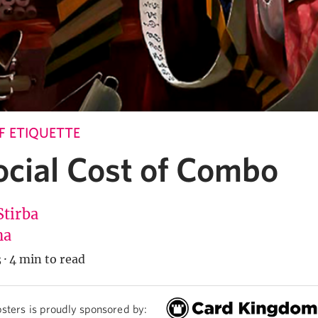
 ETIQUETTE
ocial Cost of Combo
Stirba
na
3
·
4 min to read
sters is proudly sponsored by: