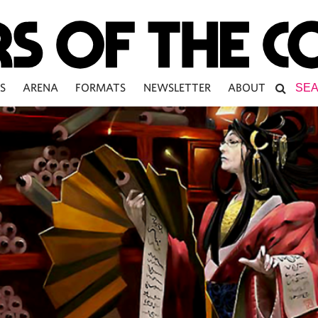
S
ARENA
FORMATS
NEWSLETTER
ABOUT