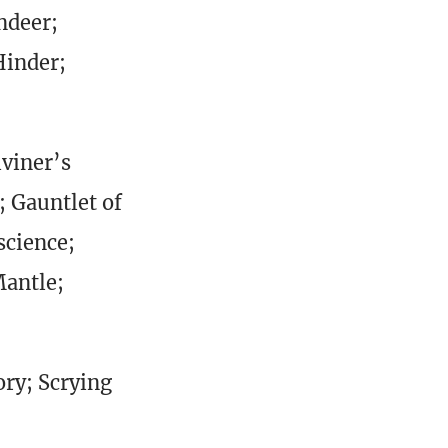
ndeer;
Hinder;
iviner’s
; Gauntlet of
science;
Mantle;
ory; Scrying