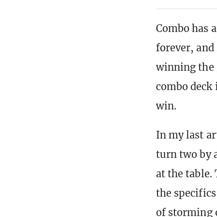
Combo has a
forever, and 
winning the 
combo deck i
win.
In my last a
turn two by a
at the table
the specifics
of storming o