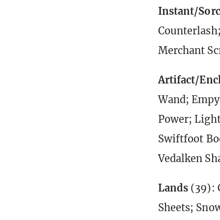
Instant/Sor
Counterlash;
Merchant Sc
Artifact/En
Wand; Empyri
Power; Light
Swiftfoot Bo
Vedalken Sh
Lands
(39): 
Sheets; Snow