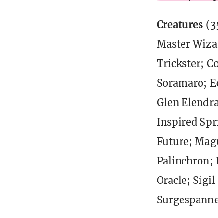
Creatures
(3
Master Wizar
Trickster; C
Soramaro; Ec
Glen Elendr
Inspired Spr
Future; Magu
Palinchron; 
Oracle; Sigi
Surgespanne