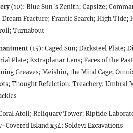
cery
(10): Blue Sun’s Zenith; Capsize; Comma
 Dream Fracture; Frantic Search; High Tide; 
roll; Turnabout
chantment
(15): Caged Sun; Darksteel Plate; D
al Plate; Extraplanar Lens; Faces of the Past
ning Greaves; Meishin, the Mind Cage; Omni
ots; Thought Refelction; Treachery; Umbral 
ackles
Coral Atoll; Reliquary Tower; Riptide Laborat
-Covered Island x34; Soldevi Excavations