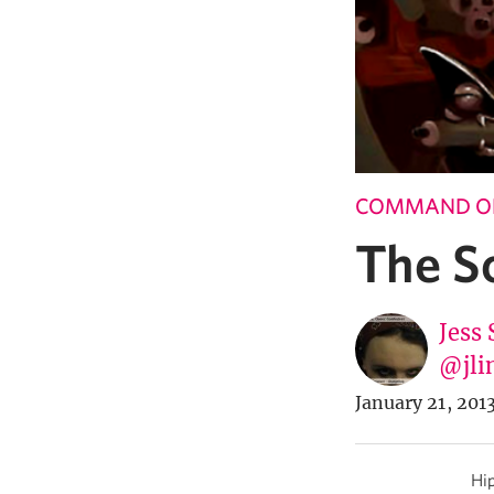
COMMAND OF
The S
Jess 
@jli
January 21, 201
Hip