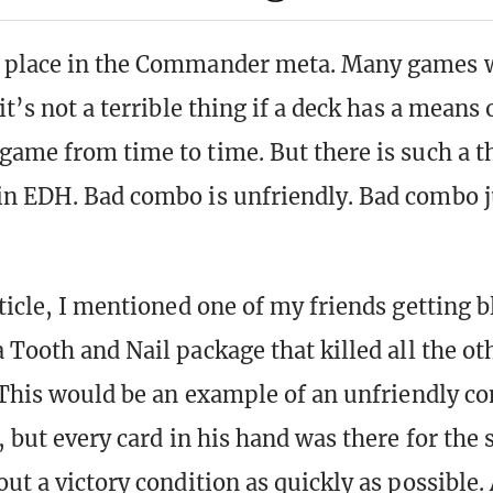
 place in the Commander meta. Many games w
it’s not a terrible thing if a deck has a means o
game from time to time. But there is such a t
n EDH. Bad combo is unfriendly. Bad combo j
rticle, I mentioned one of my friends getting 
 Tooth and Nail package that killed all the ot
. This would be an example of an unfriendly co
, but every card in his hand was there for the
ut a victory condition as quickly as possible.