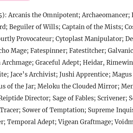
5): Arcanis the Omnipotent; Archaeomancer; 
d; Beguiler of Wills; Captain of the Mists; Co
ourtly Provocateur; Cytoplast Manipulator; D
ho Mage; Fatespinner; Fatestitcher; Galvani
a Archmage; Graceful Adept; Heidar, Rimewin
ite; Jace’s Archivist; Jushi Apprentice; Magus 
s of the Jar; Meloku the Clouded Mirror; M
Reiptide Director; Sage of Fables; Scrivener; 
l Tracer; Sower of Temptation; Supreme Inquis
r; Temporal Adept; Vigean Graftmage; Voidm