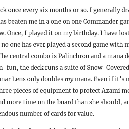
eck once every six months or so. I generally dr
as beaten me in a one on one Commander g
w. Once, I played it on my birthday. I have lo
 no one has ever played a second game with 
The central combo is Palinchron and a mana do
un-fun, the deck runs a suite of Snow-Covered
anar Lens only doubles
my
mana. Even if it’s
 three pieces of equipment to protect Azami m
nd more time on the board than she should, a
ndous number of cards for value.