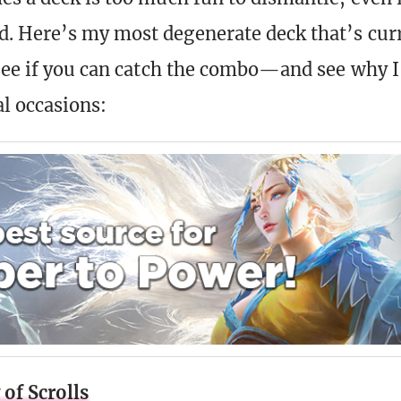
 Here’s my most degenerate deck that’s cur
See if you can catch the combo—and see why I 
al occasions:
of Scrolls