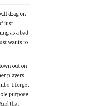
ill drag on
f just
hing as a bad
ust wants to
blown out on
her players
mbo. I forget
 sole purpose
 And that