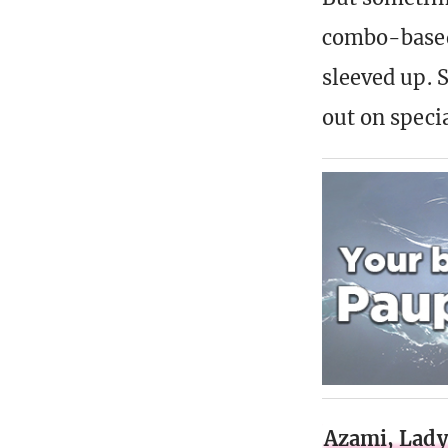
combo-based.
sleeved up. 
out on speci
Azami, Lady 