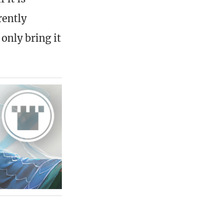
rently
only bring it