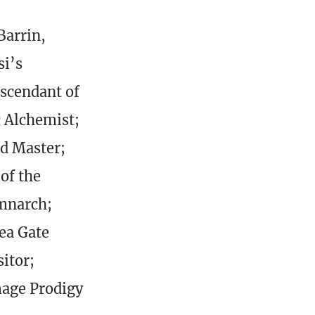
Barrin,
si’s
escendant of
c Alchemist;
d Master;
of the
emnarch;
Sea Gate
itor;
age Prodigy