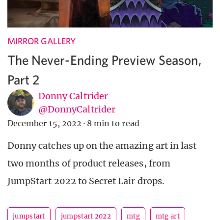
MIRROR GALLERY
The Never-Ending Preview Season,
Part 2
Donny Caltrider
@DonnyCaltrider
December 15, 2022
·
8 min to read
Donny catches up on the amazing art in last
two months of product releases, from
JumpStart 2022 to Secret Lair drops.
jumpstart
jumpstart 2022
mtg
mtg art