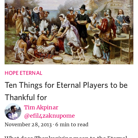
HOPE ETERNAL
Ten Things for Eternal Players to be
Thankful for
Tim Akpinar
@efil4zaknupome
November 28, 2013
·
6 min to read