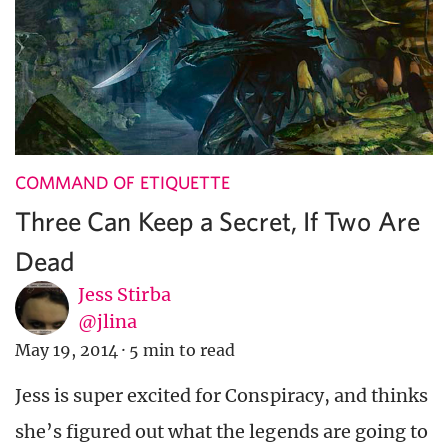
COMMAND OF ETIQUETTE
Three Can Keep a Secret, If Two Are
Dead
Jess Stirba
@jlina
May 19, 2014
·
5 min to read
Jess is super excited for Conspiracy, and thinks
she’s figured out what the legends are going to