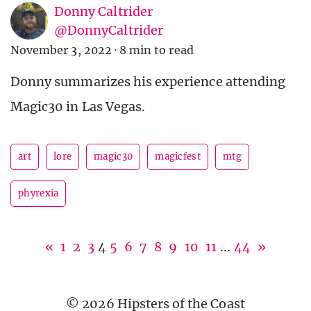
Donny Caltrider
@DonnyCaltrider
November 3, 2022
·
8 min to read
Donny summarizes his experience attending
Magic30 in Las Vegas.
art
lore
magic30
magicfest
mtg
phyrexia
«
1
2
3
4
5
6
7
8
9
10
11
...
44
»
© 2026 Hipsters of the Coast