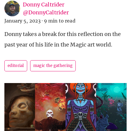
Donny Caltrider
@DonnyCaltrider
January 5, 2023
·
9 min to read
Donny takes a break for this reflection on the
past year of his life in the Magic art world.
editorial
magic the gathering