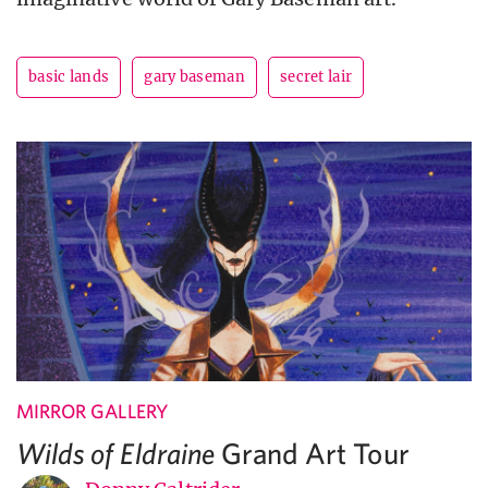
basic lands
gary baseman
secret lair
MIRROR GALLERY
Grand Art Tour
Wilds of Eldraine