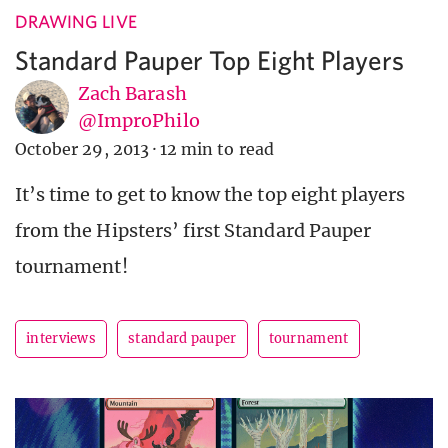
DRAWING LIVE
Standard Pauper Top Eight Players
Zach Barash
@ImproPhilo
October 29, 2013
·
12 min to read
It’s time to get to know the top eight players
from the Hipsters’ first Standard Pauper
tournament!
interviews
standard pauper
tournament