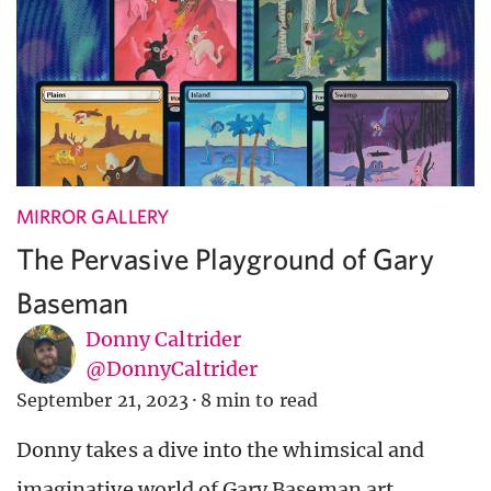
MIRROR GALLERY
The Pervasive Playground of Gary
Baseman
Donny Caltrider
@DonnyCaltrider
September 21, 2023
·
8 min to read
Donny takes a dive into the whimsical and
imaginative world of Gary Baseman art.