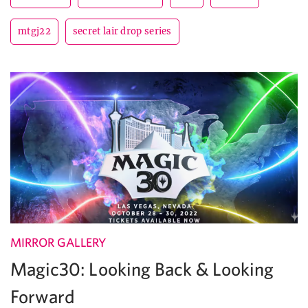
mtgj22
secret lair drop series
MIRROR GALLERY
Magic30: Looking Back & Looking
Forward