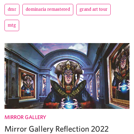
dmr
dominaria remastered
grand art tour
mtg
MIRROR GALLERY
Mirror Gallery Reflection 2022