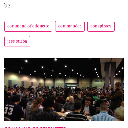
be.
command of etiquette
commander
conspiracy
jess stirba