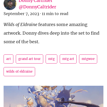
Donny Caltrider
@DonnyCaltrider
September 7, 2023
·
11 min to read
Wilds of Eldraine
features some amazing
artwork. Donny dives deep into the set to find
some of the best.
art
grand art tour
mtg
mtg art
mtgwoe
wilds of eldraine