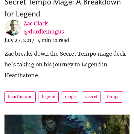
Secret Tempo Mage: A Breakdown
for Legend
Zac Clark
@durdlemagus
July 27, 2017
·
4 min to read
Zac breaks down the Secret Tempo mage deck
he’s taking on his journey to Legend in
Hearthstone.
hearthstone
legend
mage
secret
tempo