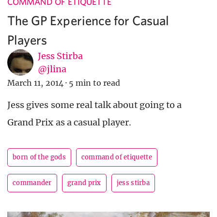
COMMAND OF ETIQUETTE
The GP Experience for Casual
Players
Jess Stirba
@jlina
March 11, 2014
·
5 min to read
Jess gives some real talk about going to a
Grand Prix as a casual player.
born of the gods
command of etiquette
commander
grand prix
jess stirba