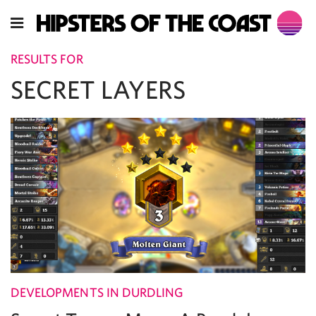
RESULTS FOR
SECRET LAYERS
DEVELOPMENTS IN DURDLING