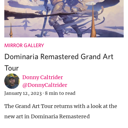
MIRROR GALLERY
Dominaria Remastered Grand Art
Tour
Donny Caltrider
@DonnyCaltrider
January 12, 2023
·
8 min to read
The Grand Art Tour returns with a look at the
new art in Dominaria Remastered