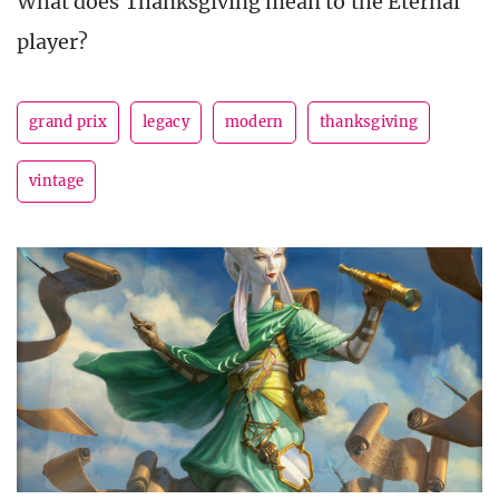
What does Thanksgiving mean to the Eternal
player?
grand prix
legacy
modern
thanksgiving
vintage