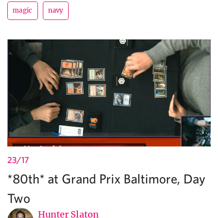
magic
navy
23/17
*80th* at Grand Prix Baltimore, Day
Two
Hunter Slaton