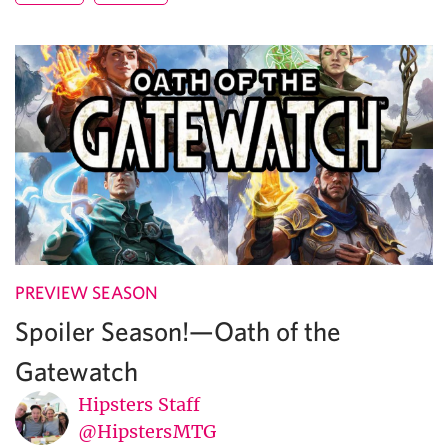
PREVIEW SEASON
Spoiler Season!—Oath of the
Gatewatch
Hipsters Staff
@HipstersMTG