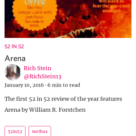
52 IN 52
Arena
Rich Stein
@RichStein13
January 10, 2016
·
6 min to read
The first 52 in 52 review of the year features
Arena by William R. Forstchen
52in52
vorthos