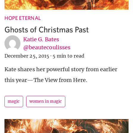
HOPE ETERNAL
Ghosts of Christmas Past
Katie G. Bates
@beautecoulisses
December 25, 2015
·
5 min to read
Kate shares her powerful story from earlier
this year—The View from Here.
magic
women in magic