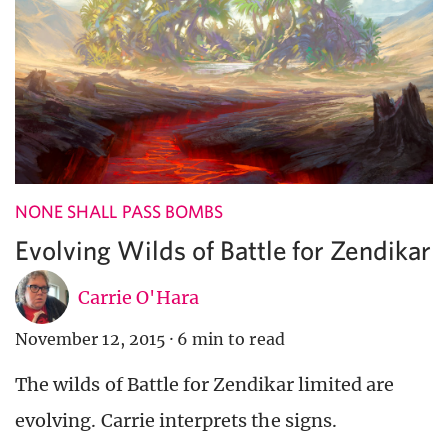
NONE SHALL PASS BOMBS
Evolving Wilds of Battle for Zendikar
Carrie O'Hara
November 12, 2015
·
6 min to read
The wilds of Battle for Zendikar limited are
evolving. Carrie interprets the signs.