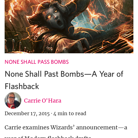
NONE SHALL PASS BOMBS
None Shall Past Bombs—A Year of
Flashback
Carrie O'Hara
December 17, 2015
·
4 min to read
Carrie examines Wizards’ announcement—a