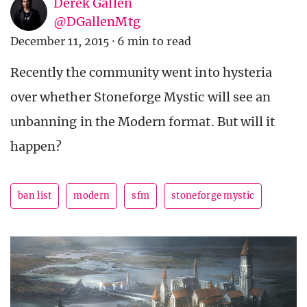
Derek Gallen
@DGallenMtg
December 11, 2015
·
6 min to read
Recently the community went into hysteria
over whether Stoneforge Mystic will see an
unbanning in the Modern format. But will it
happen?
ban list
modern
sfm
stoneforge mystic