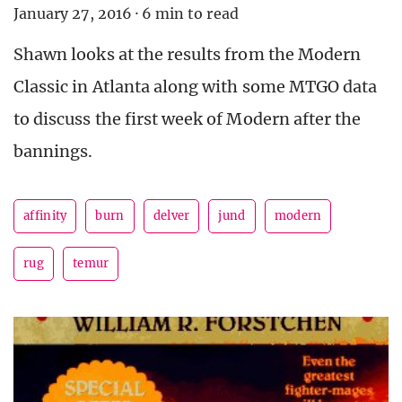
January 27, 2016
·
6 min to read
Shawn looks at the results from the Modern
Classic in Atlanta along with some MTGO data
to discuss the first week of Modern after the
bannings.
affinity
burn
delver
jund
modern
rug
temur