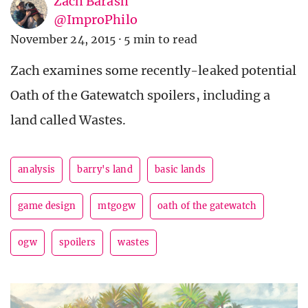
Zach Barash
@ImproPhilo
November 24, 2015
·
5 min to read
Zach examines some recently-leaked potential
Oath of the Gatewatch spoilers, including a
land called Wastes.
analysis
barry's land
basic lands
game design
mtgogw
oath of the gatewatch
ogw
spoilers
wastes