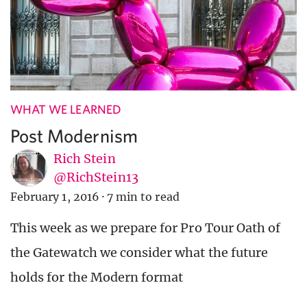
WHAT WE LEARNED
Post Modernism
Rich Stein
@RichStein13
February 1, 2016
·
7 min to read
This week as we prepare for Pro Tour Oath of
the Gatewatch we consider what the future
holds for the Modern format