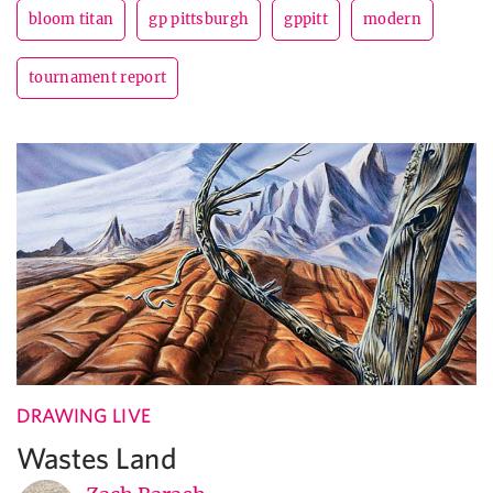
bloom titan
gp pittsburgh
gppitt
modern
tournament report
DRAWING LIVE
Wastes Land