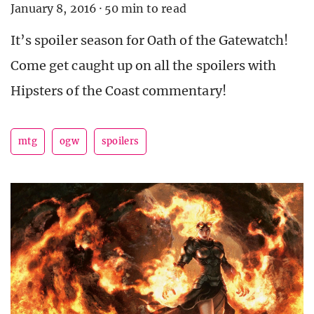
January 8, 2016
·
50 min to read
It’s spoiler season for Oath of the Gatewatch!
Come get caught up on all the spoilers with
Hipsters of the Coast commentary!
mtg
ogw
spoilers