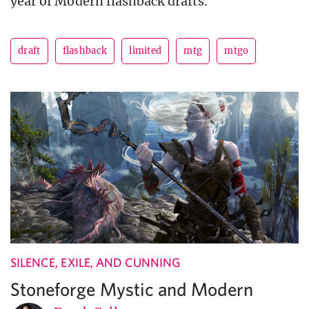
year of Modern flashback drafts.
draft
flashback
limited
mtg
mtgo
SILENCE, EXILE, AND CUNNING
Stoneforge Mystic and Modern