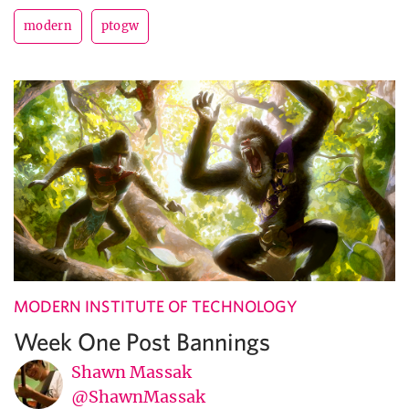
modern
ptogw
MODERN INSTITUTE OF TECHNOLOGY
Week One Post Bannings
Shawn Massak
@ShawnMassak