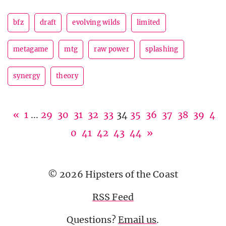
bfz
draft
evolving wilds
limited
metagame
mtg
raw power
splashing
synergy
theory
«
1
...
29
30
31
32
33
34
35
36
37
38
39
4
0
41
42
43
44
»
© 2026 Hipsters of the Coast
RSS Feed
Questions?
Email us
.