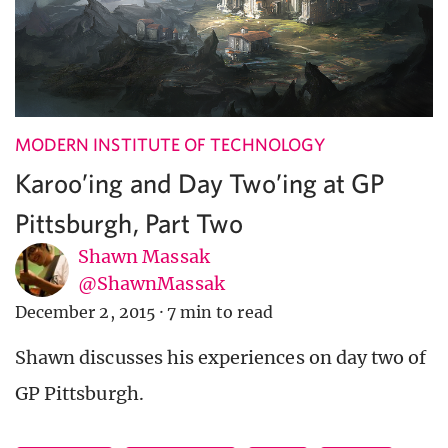
MODERN INSTITUTE OF TECHNOLOGY
Karoo’ing and Day Two’ing at GP
Pittsburgh, Part Two
Shawn Massak
@ShawnMassak
December 2, 2015
·
7 min to read
Shawn discusses his experiences on day two of
GP Pittsburgh.