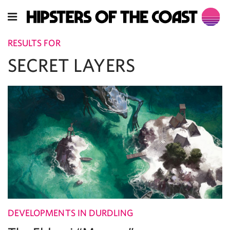
RESULTS FOR
SECRET LAYERS
DEVELOPMENTS IN DURDLING