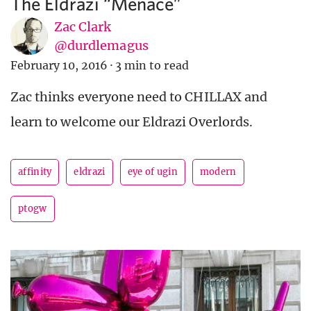
The Eldrazi “Menace”
Zac Clark
@durdlemagus
February 10, 2016
·
3 min to read
Zac thinks everyone need to CHILLAX and
learn to welcome our Eldrazi Overlords.
affinity
eldrazi
eye of ugin
modern
ptogw