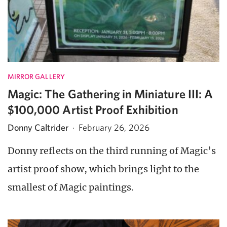
MIRROR GALLERY
Magic: The Gathering in Miniature III: A
$100,000 Artist Proof Exhibition
Donny Caltrider
·
February 26, 2026
Donny reflects on the third running of Magic’s
artist proof show, which brings light to the
smallest of Magic paintings.