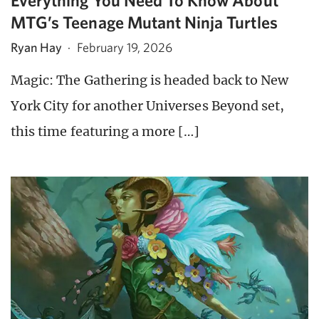
Everything You Need To Know About
MTG’s Teenage Mutant Ninja Turtles
Ryan Hay
·
February 19, 2026
Magic: The Gathering is headed back to New
York City for another Universes Beyond set,
this time featuring a more […]