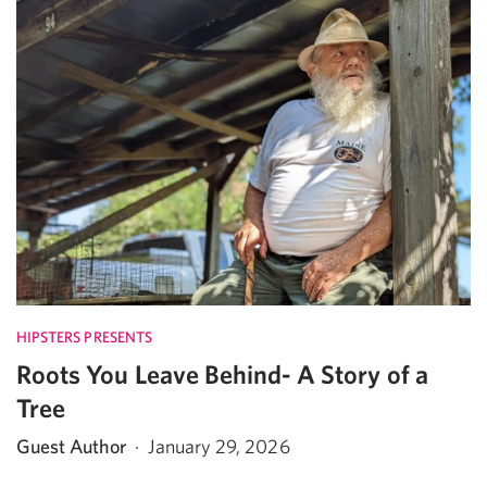
HIPSTERS PRESENTS
Roots You Leave Behind- A Story of a
Tree
Guest Author
·
January 29, 2026