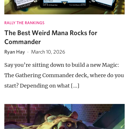
RALLY THE RANKINGS
The Best Weird Mana Rocks for
Commander
Ryan Hay
·
March 10, 2026
Say you’re sitting down to build a new Magic:
The Gathering Commander deck, where do you
start? Depending on what […]