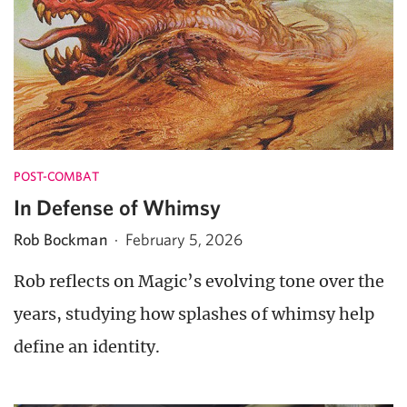
POST-COMBAT
In Defense of Whimsy
Rob Bockman
·
February 5, 2026
Rob reflects on Magic’s evolving tone over the
years, studying how splashes of whimsy help
define an identity.