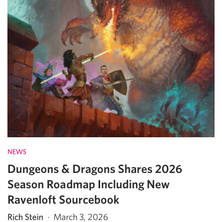
NEWS
Dungeons & Dragons Shares 2026
Season Roadmap Including New
Ravenloft Sourcebook
Rich Stein
·
March 3, 2026