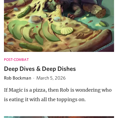
POST-COMBAT
Deep Dives & Deep Dishes
Rob Bockman
·
March 5, 2026
If Magic is a pizza, then Rob is wondering who
is eating it with all the toppings on.