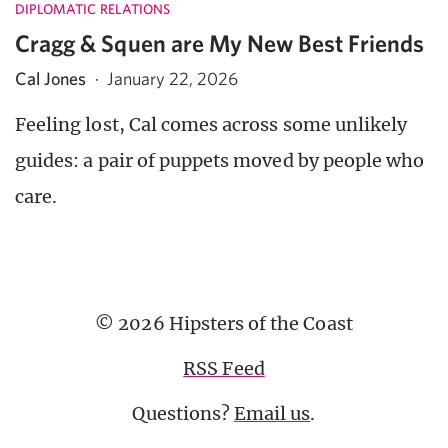
DIPLOMATIC RELATIONS
Cragg & Squen are My New Best Friends
Cal Jones
·
January 22, 2026
Feeling lost, Cal comes across some unlikely
guides: a pair of puppets moved by people who
care.
© 2026 Hipsters of the Coast
RSS Feed
Questions?
Email us
.