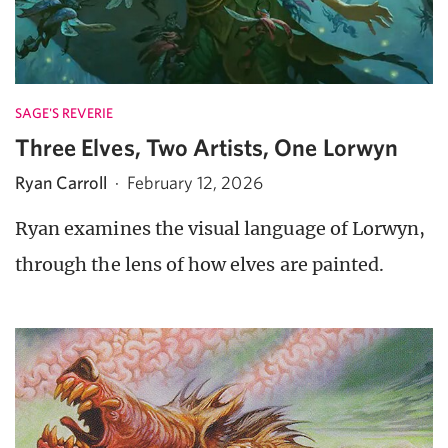
SAGE'S REVERIE
Three Elves, Two Artists, One Lorwyn
Ryan Carroll
·
February 12, 2026
Ryan examines the visual language of Lorwyn,
through the lens of how elves are painted.