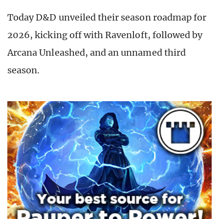
Today D&D unveiled their season roadmap for
2026, kicking off with Ravenloft, followed by
Arcana Unleashed, and an unnamed third
season.