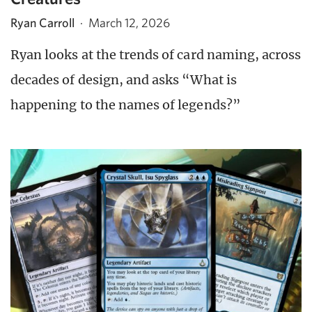
Ryan Carroll
·
March 12, 2026
Ryan looks at the trends of card naming, across
decades of design, and asks “What is
happening to the names of legends?”