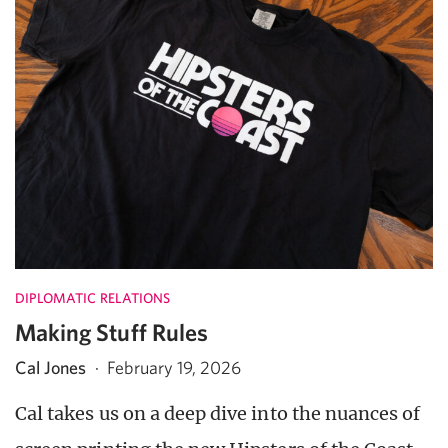
DIPLOMATIC RELATIONS
Making Stuff Rules
Cal Jones
·
February 19, 2026
Cal takes us on a deep dive into the nuances of