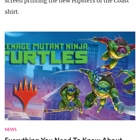
screen printing the new Hipsters of the Coast
shirt.
NEWS