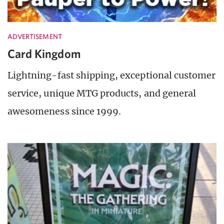
ADVERTISEMENT
Card Kingdom
Lightning-fast shipping, exceptional customer
service, unique MTG products, and general
awesomeness since 1999.