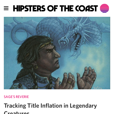
SAGE'S REVERIE
Tracking Title Inflation in Legendary
Creatures