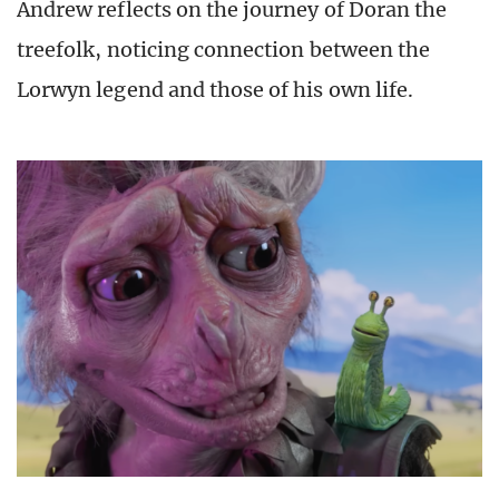
Andrew reflects on the journey of Doran the
treefolk, noticing connection between the
Lorwyn legend and those of his own life.