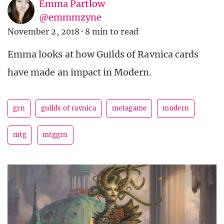
Emma Partlow
@emmmzyne
November 2, 2018
·
8 min to read
Emma looks at how Guilds of Ravnica cards
have made an impact in Modern.
grn
guilds of ravnica
metagame
modern
mtg
mtggrn