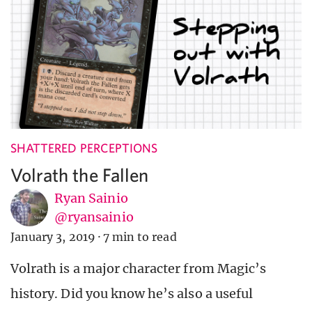
SHATTERED PERCEPTIONS
Volrath the Fallen
Ryan Sainio
@ryansainio
January 3, 2019
·
7 min to read
Volrath is a major character from Magic’s
history. Did you know he’s also a useful