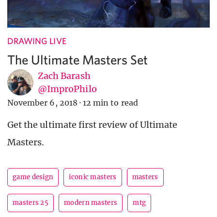
DRAWING LIVE
The Ultimate Masters Set
Zach Barash
@ImproPhilo
November 6, 2018
·
12 min to read
Get the ultimate first review of Ultimate
Masters.
game design
iconic masters
masters
masters 25
modern masters
mtg