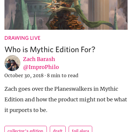
DRAWING LIVE
Who is Mythic Edition For?
Zach Barash
@ImproPhilo
October 30, 2018
·
8 min to read
Zach goes over the Planeswalkers in Mythic
Edition and how the product might not be what
it purports to be.
collector's edition
draft
foil alara