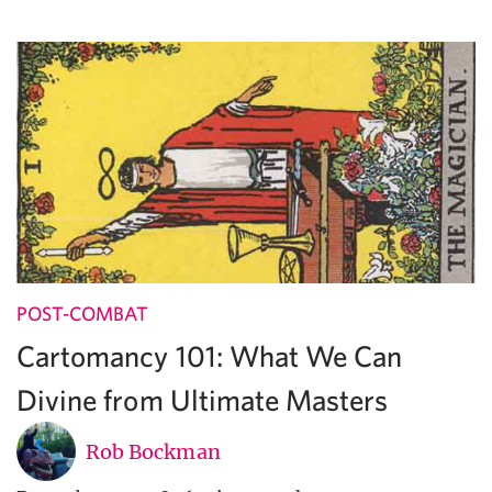
POST-COMBAT
Cartomancy 101: What We Can
Divine from Ultimate Masters
Rob Bockman