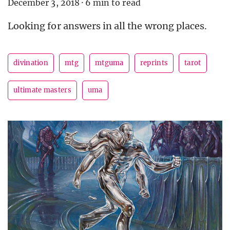
December 3, 2018
·
6 min to read
Looking for answers in all the wrong places.
divination
mtg
mtguma
reprints
tarot
ultimate masters
uma