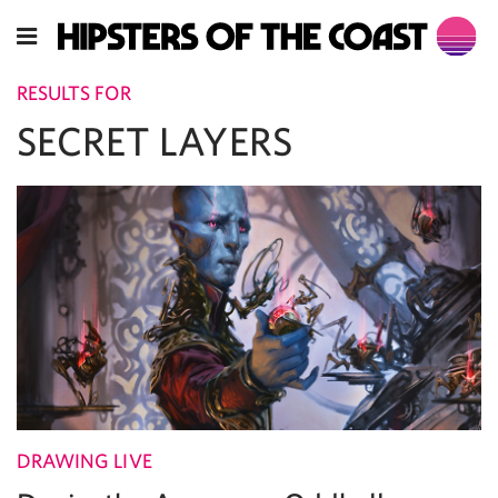
RESULTS FOR
SECRET LAYERS
DRAWING LIVE