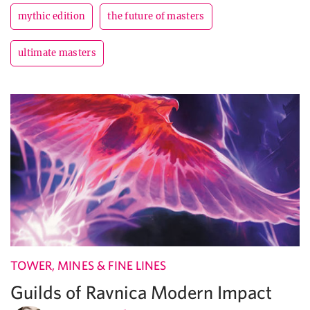
mythic edition
the future of masters
ultimate masters
TOWER, MINES & FINE LINES
Guilds of Ravnica Modern Impact