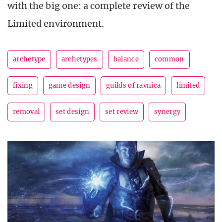
with the big one: a complete review of the
Limited environment.
archetype
archetypes
balance
common
fixing
game design
guilds of ravnica
limited
removal
set design
set review
synergy