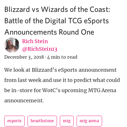
Blizzard vs Wizards of the Coast:
Battle of the Digital TCG eSports
Announcements Round One
Rich Stein
@RichStein13
December 3, 2018
·
4 min to read
We look at Blizzard’s eSports announcement
from last week and use it to predict what could
be in-store for WotC’s upcoming MTG Arena
announcement.
esports
hearthstone
mtg
mtg arena