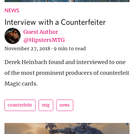
NEWS
Interview with a Counterfeiter
Guest Author
@HipstersMTG
November 27, 2018
·
9 min to read
Derek Heinbach found and interviewed to one
of the most prominent producers of counterfeit
Magic cards.
counterfeits
mtg
news