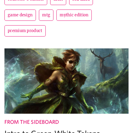
game design
mtg
mythic edition
premium product
FROM THE SIDEBOARD