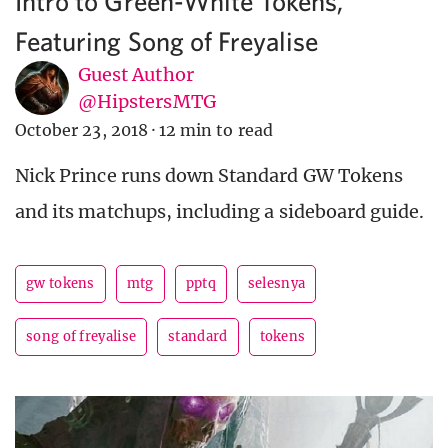
Intro to Green-White Tokens,
Featuring Song of Freyalise
Guest Author
@HipstersMTG
October 23, 2018
·
12 min to read
Nick Prince runs down Standard GW Tokens
and its matchups, including a sideboard guide.
gw tokens
mtg
pptq
selesnya
song of freyalise
standard
tokens