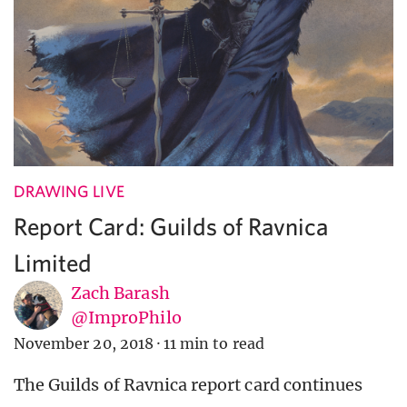
DRAWING LIVE
Report Card: Guilds of Ravnica
Limited
Zach Barash
@ImproPhilo
November 20, 2018
·
11 min to read
The Guilds of Ravnica report card continues