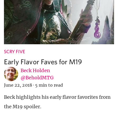
SCRY FIVE
Early Flavor Faves for M19
Beck Holden
@BeholdMTG
June 22, 2018
·
5 min to read
Beck highlights his early flavor favorites from
the M19 spoiler.