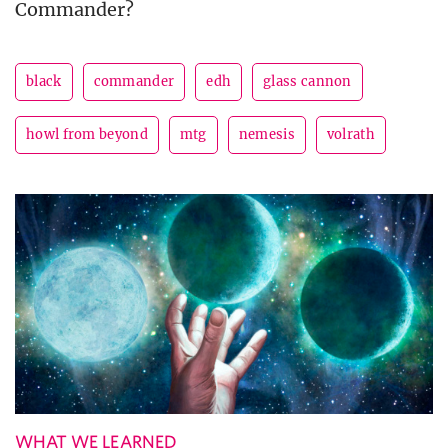
Commander?
black
commander
edh
glass cannon
howl from beyond
mtg
nemesis
volrath
WHAT WE LEARNED