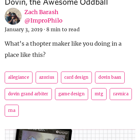
Dovin, the Awesome Oddball
Zach Barash
@ImproPhilo
January 3, 2019
·
8 min to read
What’s a thopter maker like you doing in a
place like this?
allegiance
azorius
card design
dovin baan
dovin grand arbiter
game design
mtg
ravnica
rna