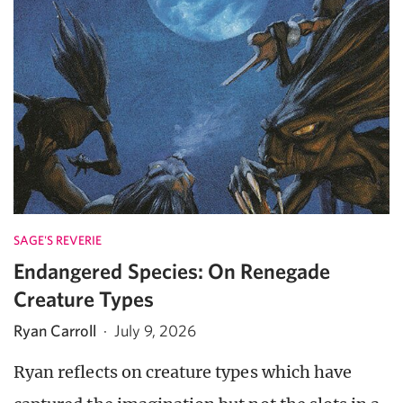
SAGE'S REVERIE
Endangered Species: On Renegade
Creature Types
Ryan Carroll
·
July 9, 2026
Ryan reflects on creature types which have