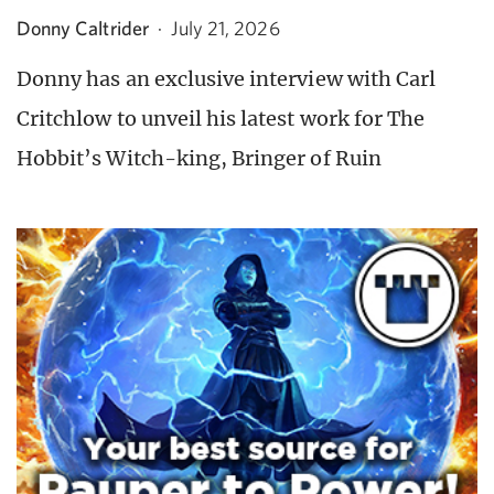
Donny Caltrider
·
July 21, 2026
Donny has an exclusive interview with Carl
Critchlow to unveil his latest work for The
Hobbit’s Witch-king, Bringer of Ruin