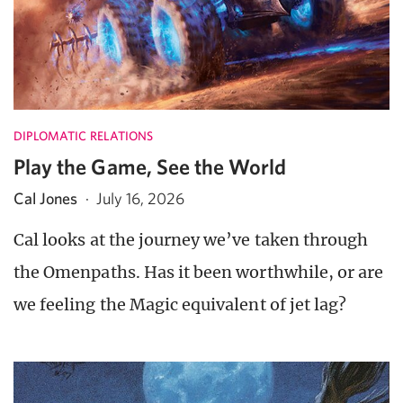
DIPLOMATIC RELATIONS
Play the Game, See the World
Cal Jones
·
July 16, 2026
Cal looks at the journey we’ve taken through
the Omenpaths. Has it been worthwhile, or are
we feeling the Magic equivalent of jet lag?