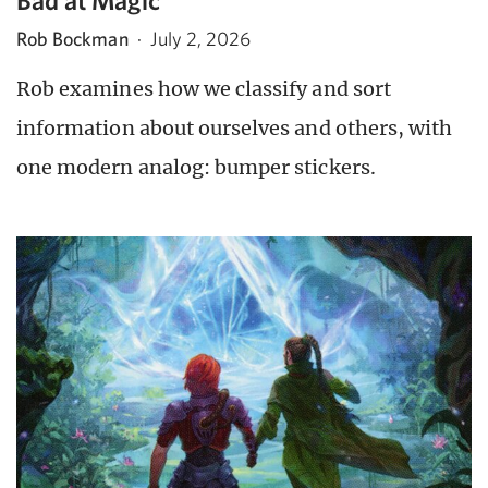
Bad at Magic
Rob Bockman
·
July 2, 2026
Rob examines how we classify and sort
information about ourselves and others, with
one modern analog: bumper stickers.