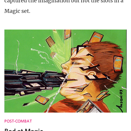
captured the imagination but not the slots in a
Magic set.
POST-COMBAT