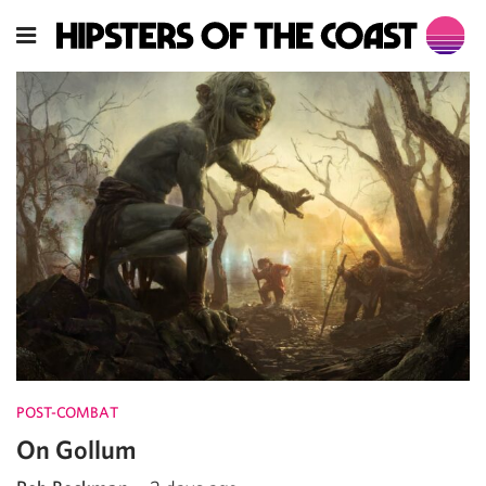
POST-COMBAT
On Gollum