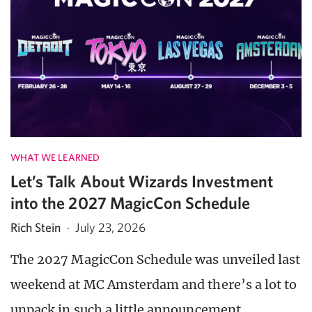
WHAT WE LEARNED
Let’s Talk About Wizards Investment
into the 2027 MagicCon Schedule
Rich Stein
·
July 23, 2026
The 2027 MagicCon Schedule was unveiled last
weekend at MC Amsterdam and there’s a lot to
unpack in such a little announcement.