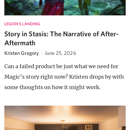
LEGION'S LANDING
Story in Stasis: The Narrative of After-
Aftermath
Kristen Gregory
·
June 25, 2026
Can a failed product be just what we need for
Magic’s story right now? Kristen drops by with
some thoughts on how it might work.