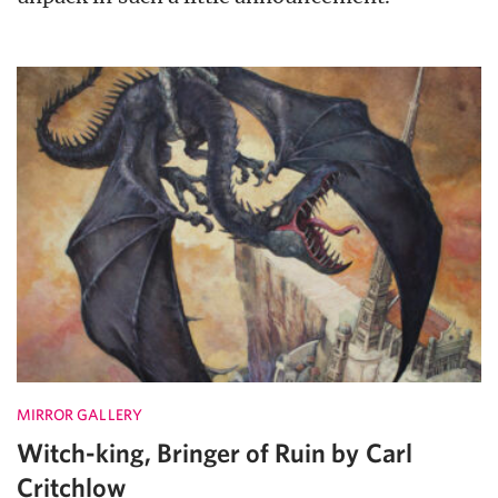
MIRROR GALLERY
Witch-king, Bringer of Ruin by Carl
Critchlow